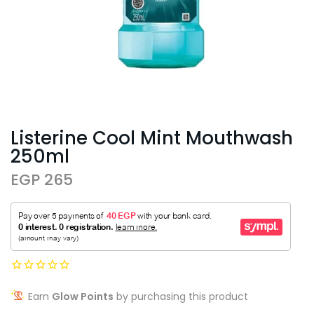
Listerine Cool Mint Mouthwash
250ml
EGP 265
Earn
Glow Points
by purchasing this product