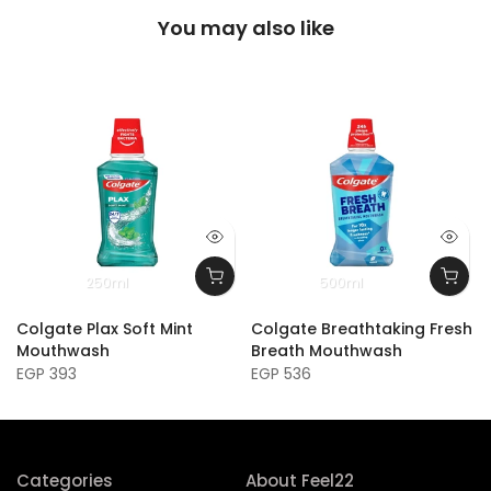
You may also like
250ml
500ml
Colgate Plax Soft Mint
Colgate Breathtaking Fresh
Mouthwash
Breath Mouthwash
EGP 393
EGP 536
Categories
About Feel22