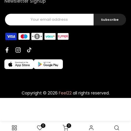
Newsletter Signup
Subscribe
Copyright © 2026
Feel22
all rights reserved.
0
0