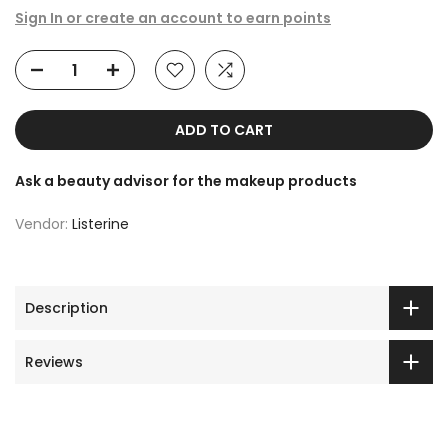
Sign In or create an account to earn points
ADD TO CART
Ask a beauty advisor for the makeup products
Vendor:
Listerine
Description
Reviews