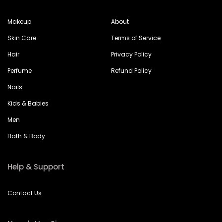
Makeup
About
Skin Care
Terms of Service
Hair
Privacy Policy
Perfume
Refund Policy
Nails
Kids & Babies
Men
Bath & Body
Help & Support
Contact Us