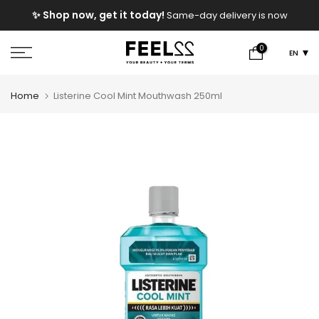
Skip
e
✨ Shop now, get it today!
Same-day delivery is now
to
available!
content
0
EN
Home
Listerine Cool Mint Mouthwash 250ml