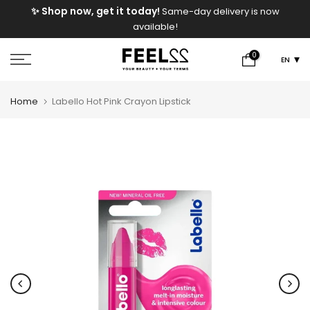
e
✨ Shop now, get it today!
Same-day delivery is now
Skip
available!
to
content
0
EN
Home
Labello Hot Pink Crayon Lipstick