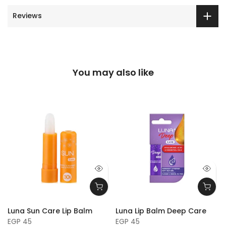
Reviews
You may also like
Luna Sun Care Lip Balm
Luna Lip Balm Deep Care
EGP 45
EGP 45