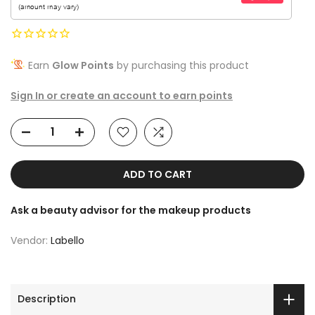
Earn
Glow Points
by purchasing this product
Sign In or create an account to earn points
ADD TO CART
Ask a beauty advisor for the makeup products
Vendor:
Labello
Description