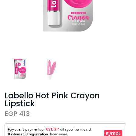
Labello Hot Pink Crayon
Lipstick
EGP 413