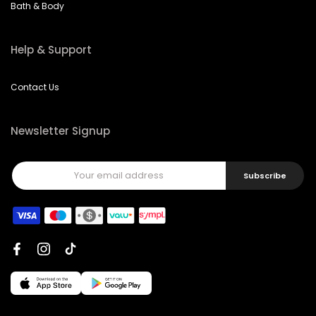
Bath & Body
Help & Support
Contact Us
Newsletter Signup
Subscribe