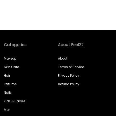
Categories
About Feel22
Makeup
About
Skin Care
Terms of Service
Hair
Privacy Policy
Perfume
Refund Policy
Nails
Kids & Babies
Men