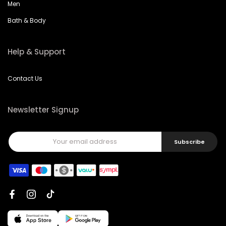
Men
Bath & Body
Help & Support
Contact Us
Newsletter Signup
Subscribe