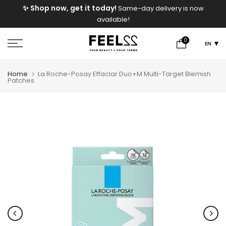
e
✨ Shop now, get it today!
Same-day delivery is now
Skip
available!
to
content
0
EN
Home
La Roche-Posay Effaclar Duo+M Multi-Target Blemish
Patches