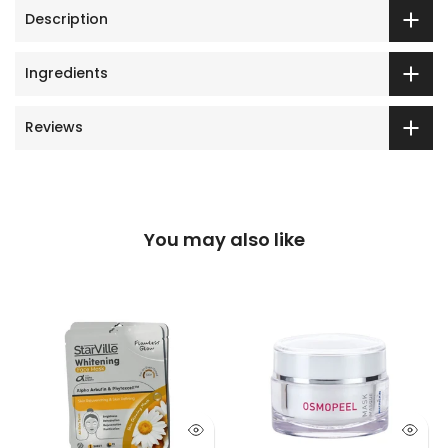
Description
Ingredients
Reviews
You may also like