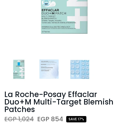
La Roche-Posay Effaclar
Duo+M Multi-Target Blemish
Patches
EGP 1,024
EGP 854
SAVE 17%