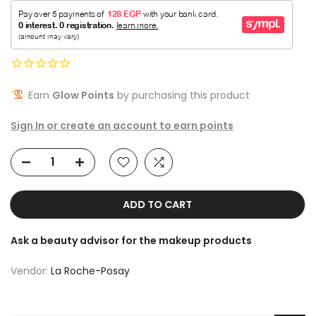
Earn
Glow Points
by purchasing this product
Sign In or create an account to earn points
ADD TO CART
Ask a beauty advisor for the makeup products
Vendor:
La Roche-Posay