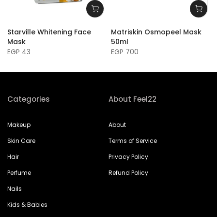
Starville Whitening Face
Matriskin Osmopeel Mask
Mask
50ml
EGP 43
EGP 700
Categories
About Feel22
Makeup
About
Skin Care
Terms of Service
Hair
Privacy Policy
Perfume
Refund Policy
Nails
Kids & Babies