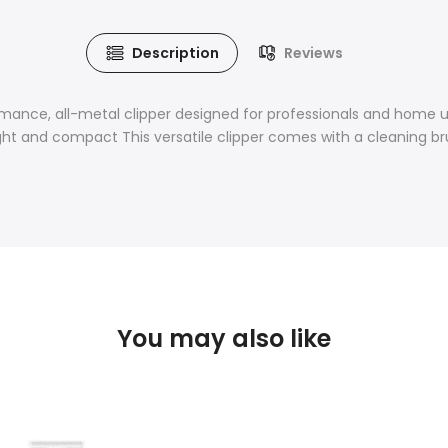
Description
Reviews
rmance, all-metal clipper designed for professionals and home u
eight and compact This versatile clipper comes with a cleaning b
You may also like