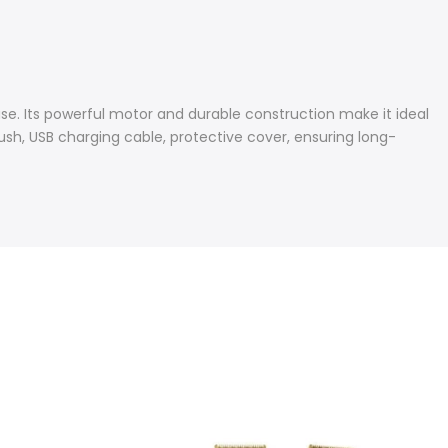
se. Its powerful motor and durable construction make it ideal
rush, USB charging cable, protective cover, ensuring long-