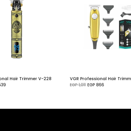
onal Hair Trimmer V-228
VGR Professional Hair Trimm
539
EGP 1,011
EGP 866