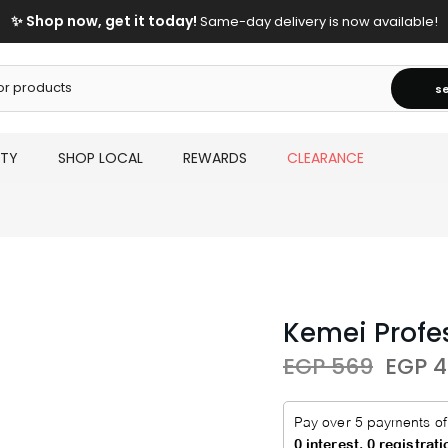
✨ Shop now, get it today!
Same-day delivery is now available!
s
UTY
SHOP LOCAL
REWARDS
CLEARANCE
Kemei Profe
EGP 569
EGP 