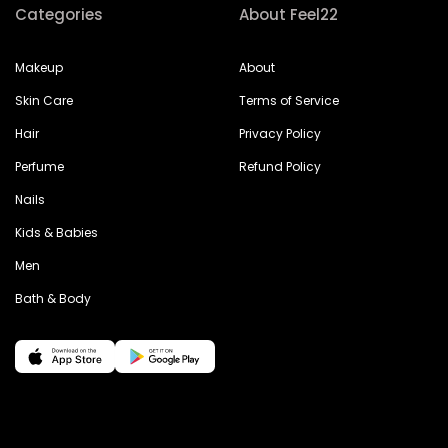
Categories
About Feel22
Makeup
About
Skin Care
Terms of Service
Hair
Privacy Policy
Perfume
Refund Policy
Nails
Kids & Babies
Men
Bath & Body