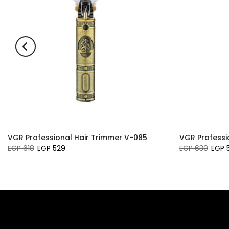
VGR Professional Hair Trimmer V-085
VGR Professi
EGP 618
EGP 529
EGP 630
EGP 