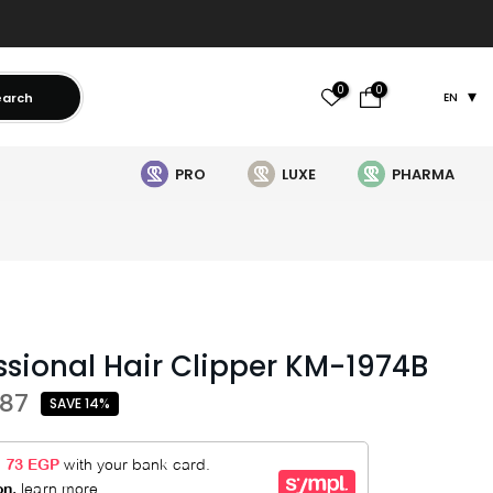
0
0
earch
EN
PRO
LUXE
PHARMA
ssional Hair Clipper KM-1974B
487
SAVE 14%