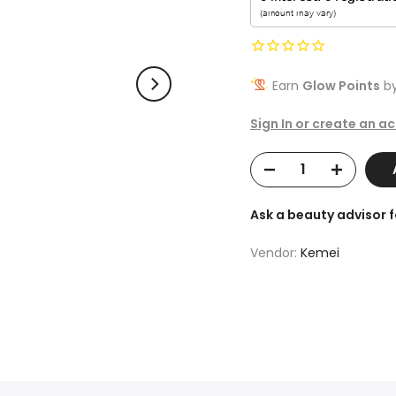
Earn
Glow Points
by
Sign In or create an a
A
Ask a beauty advisor 
Vendor:
Kemei