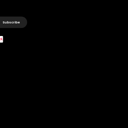
Subscribe