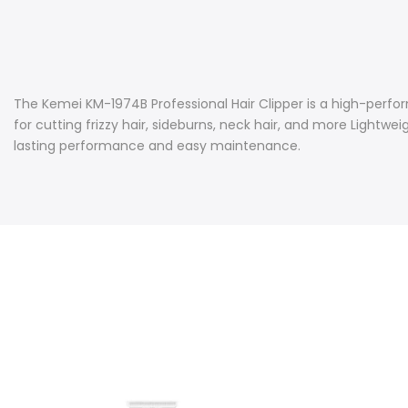
The Kemei KM-1974B Professional Hair Clipper is a high-perfo
for cutting frizzy hair, sideburns, neck hair, and more Lightw
lasting performance and easy maintenance.