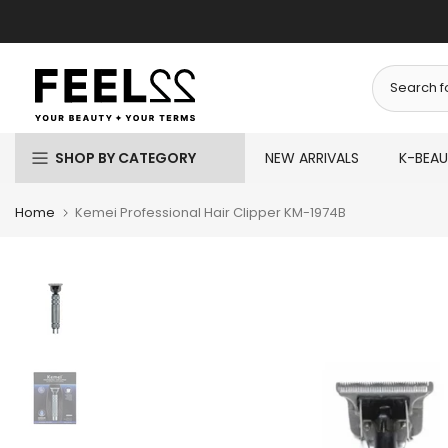
Skip
to
content
SHOP BY CATEGORY
NEW ARRIVALS
K-BEA
Home
Kemei Professional Hair Clipper KM-1974B