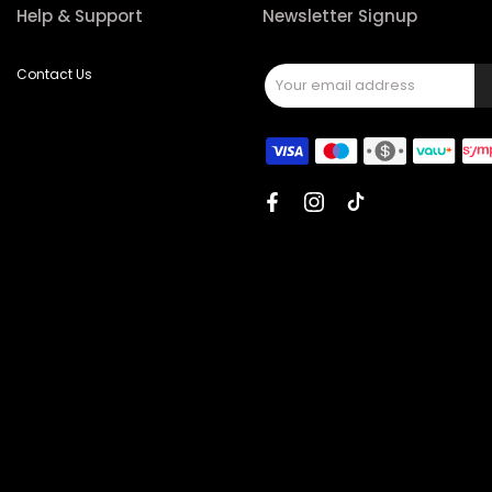
Help & Support
Newsletter Signup
Contact Us