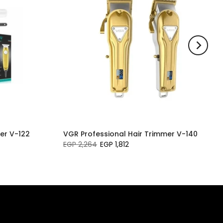
er V-122
VGR Professional Hair Trimmer V-140
EGP 2,264
EGP 1,812