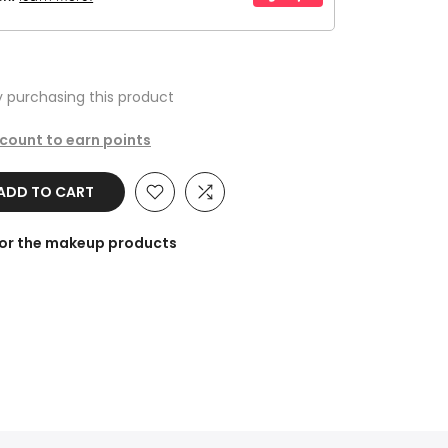
 purchasing this product
ccount to earn points
DD TO CART
for the makeup products