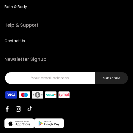
Bath & Body
Help & Support
Contact Us
Newsletter Signup
Subscribe