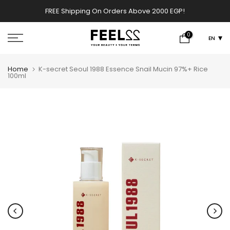
Skip
FREE Shipping On Orders Above 2000 EGP!
w
to
content
0
EN
Home
K-secret Seoul 1988 Essence Snail Mucin 97%+ Rice
100ml