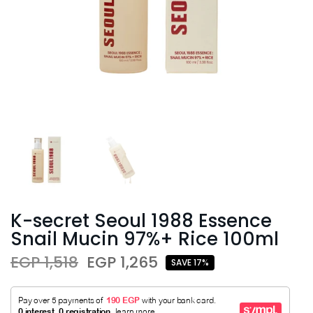
K-secret Seoul 1988 Essence
Snail Mucin 97%+ Rice 100ml
EGP 1,518
EGP 1,265
SAVE 17%