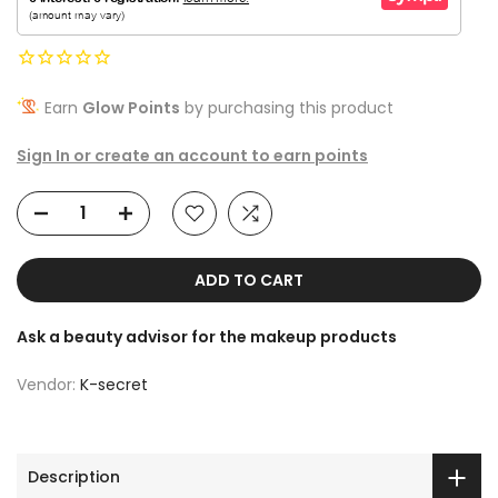
Earn
Glow Points
by purchasing this product
Sign In or create an account to earn points
ADD TO CART
Ask a beauty advisor for the makeup products
Vendor:
K-secret
Description