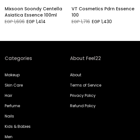
Mixsoon Soondy Centella
VT Cosmetics Pdrn Essence
Asiatica Essence 100ml
100
EGP 1,696
EGP 1,414
EGP 1,716
EGP 1,430
Categories
About Feel22
Makeup
About
Skin Care
Terms of Service
Hair
Privacy Policy
Perfume
Refund Policy
Nails
Kids & Babies
Men