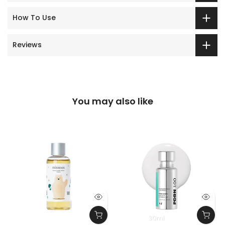
How To Use
Reviews
You may also like
30ml