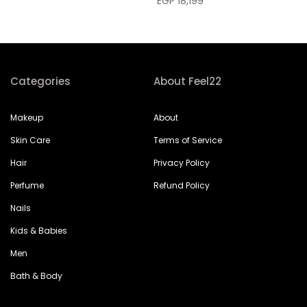
EGP 18,199
Categories
About Feel22
Makeup
About
Skin Care
Terms of Service
Hair
Privacy Policy
Perfume
Refund Policy
Nails
Kids & Babies
Men
Bath & Body