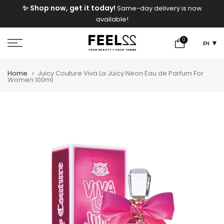
e
✨ Shop now, get it today!
Same-day delivery is now
Skip
available!
to
content
0
EN
Home
Juicy Couture Viva La Juicy Neon Eau de Parfum For
Women 100ml