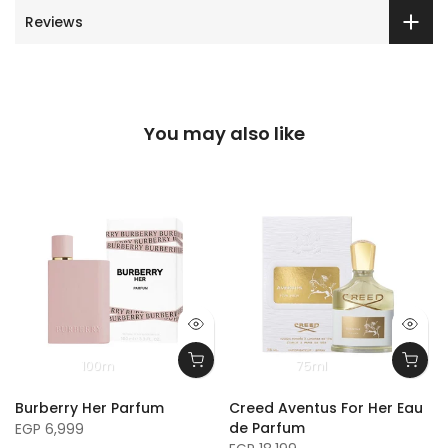
Reviews
You may also like
100m
75ml
Burberry Her Parfum
Creed Aventus For Her Eau
de Parfum
EGP 6,999