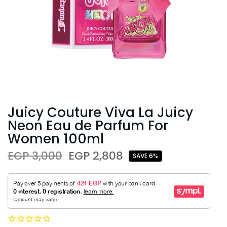
Juicy Couture Viva La Juicy
Neon Eau de Parfum For
Women 100ml
EGP 3,000
EGP 2,808
SAVE 6%