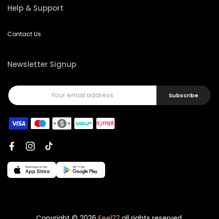
Help & Support
Contact Us
Newsletter Signup
Subscribe
Copyright © 2026
Feel22
all rights reserved.