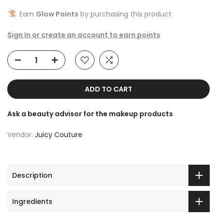
Earn
Glow Points
by purchasing this product
Sign In or create an account to earn points
ADD TO CART
Ask a beauty advisor for the makeup products
Vendor:
Juicy Couture
Description
Ingredients