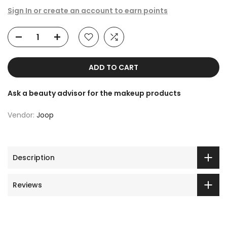
Sign In or create an account to earn points
ADD TO CART
Ask a beauty advisor for the makeup products
Vendor:
Joop
Description
Reviews