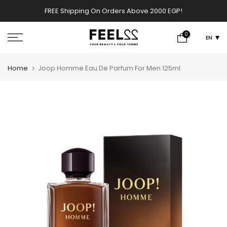
Skip
FREE Shipping On Orders Above 2000 EGP!
w
to
content
0
EN
Home
Joop Homme Eau De Parfum For Men 125ml