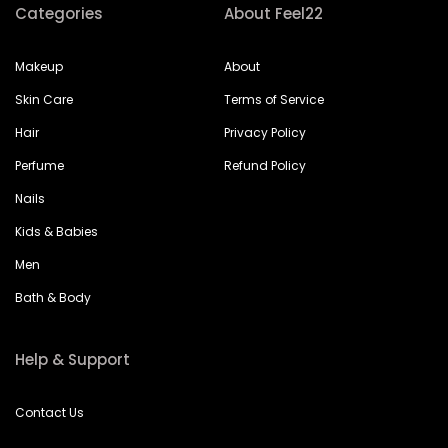
Categories
About Feel22
Makeup
About
Skin Care
Terms of Service
Hair
Privacy Policy
Perfume
Refund Policy
Nails
Kids & Babies
Men
Bath & Body
Help & Support
Contact Us