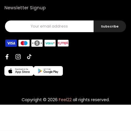
Newsletter Signup
Subscribe
Copyright © 2026
Feel22
all rights reserved.