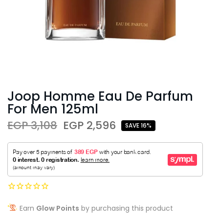
Joop Homme Eau De Parfum
For Men 125ml
EGP 3,108
EGP 2,596
SAVE 16%
Earn
Glow Points
by purchasing this product