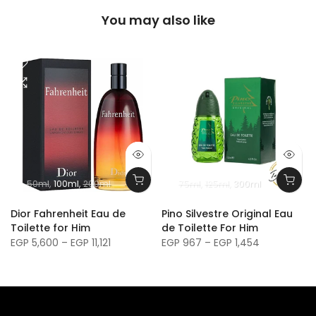
You may also like
50ml
100ml
200ml
75ml
125ml
300ml
m
Dior Fahrenheit Eau de
Pino Silvestre Original Eau
Toilette for Him
de Toilette For Him
EGP 5,600 – EGP 11,121
EGP 967 – EGP 1,454