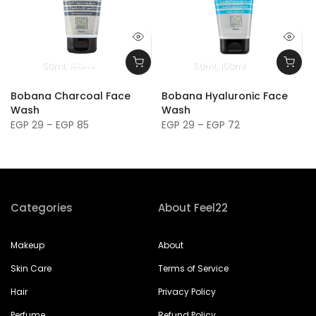
50ml
150ml
50ml
150ml
Bobana Charcoal Face
Bobana Hyaluronic Face
Wash
Wash
EGP 29 – EGP 85
EGP 29 – EGP 72
Categories
About Feel22
Makeup
About
Skin Care
Terms of Service
Hair
Privacy Policy
Perfume
Refund Policy