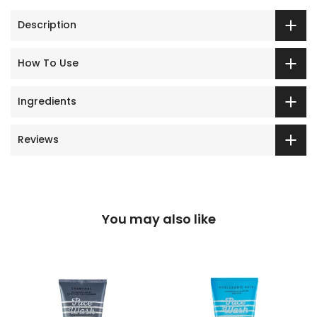
Description
How To Use
Ingredients
Reviews
You may also like