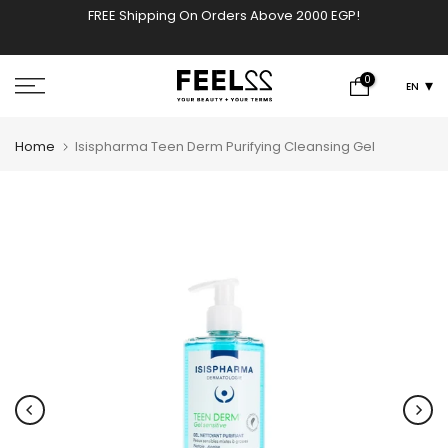
FREE Shipping On Orders Above 2000 EGP!
w
Skip
to
content
0
EN
Home
Isispharma Teen Derm Purifying Cleansing Gel