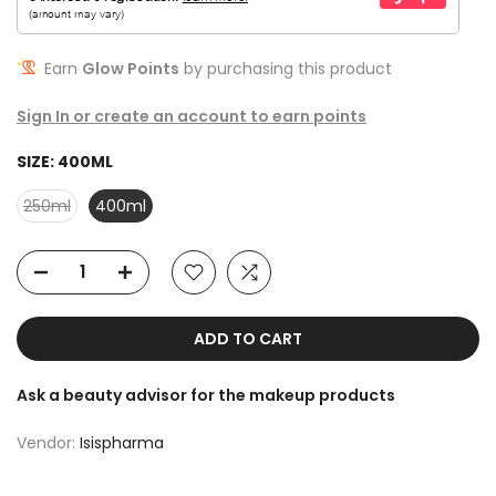
Earn
Glow Points
by purchasing this product
Sign In or create an account to earn points
SIZE:
400ML
250ml
400ml
ADD TO CART
Ask a beauty advisor for the makeup products
Vendor:
Isispharma