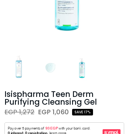
Isispharma Teen Derm
Purifying Cleansing Gel
EGP 1,272
EGP 1,060
SAVE 17%