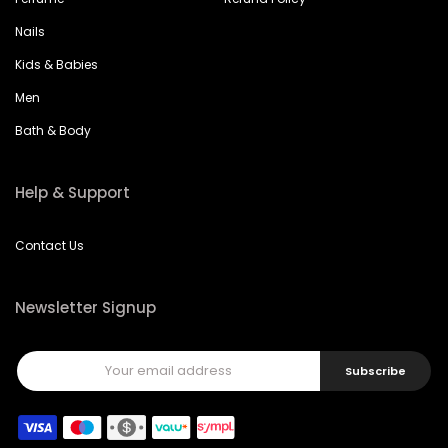
Nails
Kids & Babies
Men
Bath & Body
Help & Support
Contact Us
Newsletter Signup
Subscribe