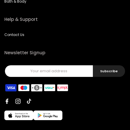
Bath & Body
Help & Support
Contact Us
Newsletter Signup
Subscribe