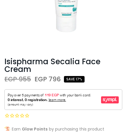
Isispharma Secalia Face
Cream
EGP 955
EGP 796
SAVE 17%
Earn
Glow Points
by purchasing this product