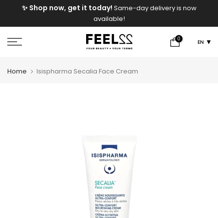
e
✨ Shop now, get it today!
Same-day delivery is now
Skip
available!
to
content
0
EN
Home
Isispharma Secalia Face Cream