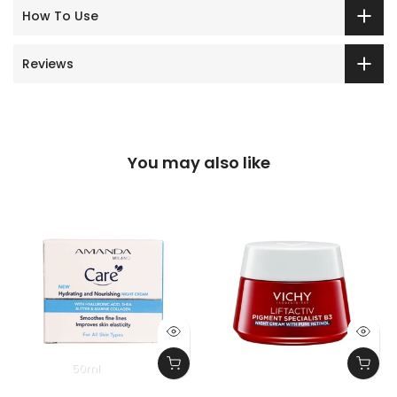
How To Use
Reviews
You may also like
50ml