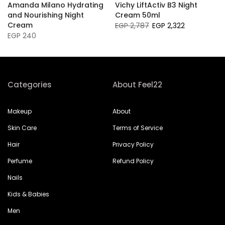
Amanda Milano Hydrating
Vichy LiftActiv B3 Night
and Nourishing Night
Cream 50ml
Cream
EGP 2,787
EGP 2,322
EGP 240
Categories
About Feel22
Makeup
About
Skin Care
Terms of Service
Hair
Privacy Policy
Perfume
Refund Policy
Nails
Kids & Babies
Men