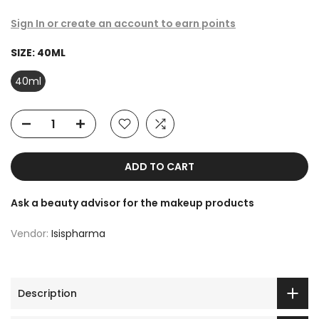
Sign In or create an account to earn points
SIZE:
40ML
40ml
ADD TO CART
Ask a beauty advisor for the makeup products
Vendor:
Isispharma
Description