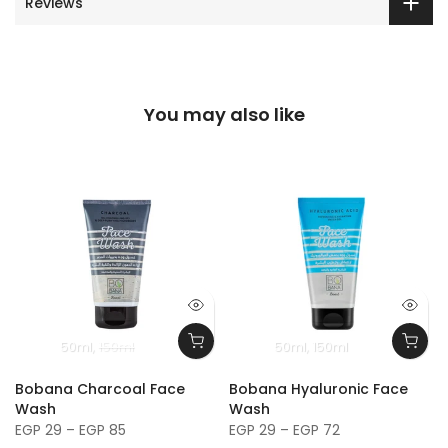
Reviews
You may also like
50ml
150ml
50ml
150ml
Bobana Charcoal Face
Bobana Hyaluronic Face
Wash
Wash
EGP 29 – EGP 85
EGP 29 – EGP 72