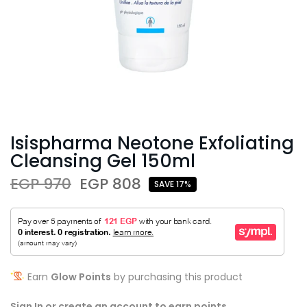
Isispharma Neotone Exfoliating
Cleansing Gel 150ml
EGP 970
EGP 808
SAVE 17%
Earn
Glow Points
by purchasing this product
Sign In or create an account to earn points