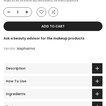
ADD TO CART
Ask a beauty advisor for the makeup products
Vendor:
Isispharma
Description
How To Use
Ingredients