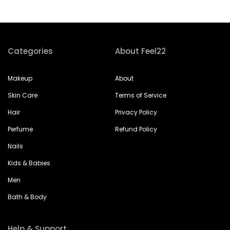
Categories
About Feel22
Makeup
About
Skin Care
Terms of Service
Hair
Privacy Policy
Perfume
Refund Policy
Nails
Kids & Babies
Men
Bath & Body
Help & Support