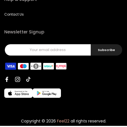
Contact Us
Newsletter Signup
Subscribe
Copyright © 2026
Feel22
all rights reserved.