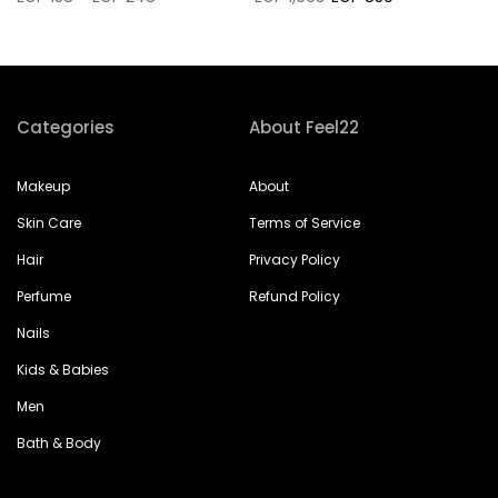
Categories
About Feel22
Makeup
About
Skin Care
Terms of Service
Hair
Privacy Policy
Perfume
Refund Policy
Nails
Kids & Babies
Men
Bath & Body