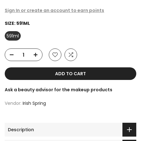
Sign In or create an account to earn points
SIZE:
591ML
591ml
ADD TO CART
Ask a beauty advisor for the makeup products
Vendor:
Irish Spring
Description