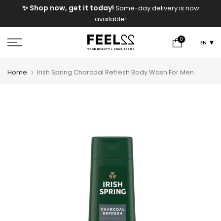
e
✨ Shop now, get it today!
Same-day delivery is now
Skip
available!
to
content
0
EN
Home
Irish Spring Charcoal Refresh Body Wash For Men