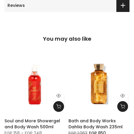
Reviews
You may also like
Soul and More Showergel
Bath and Body Works
and Body Wash 500ml
Dahlia Body Wash 235ml
EGP 158 – EGP 248
EGP 1,063
EGP 850