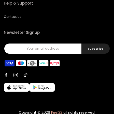
Help & Support
Contact Us
Newsletter Signup
Subscribe
Copyright © 2026
Feel22
all rights reserved.