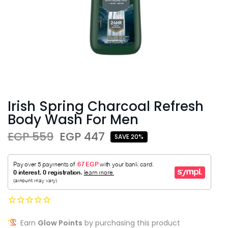
Irish Spring Charcoal Refresh
Body Wash For Men
EGP 559
EGP 447
SAVE 20%
Earn
Glow Points
by purchasing this product