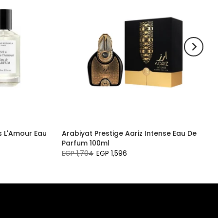
 L'Amour Eau
Arabiyat Prestige Aariz Intense Eau De
Parfum 100ml
EGP 1,704
EGP 1,596