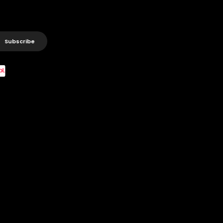
Subscribe