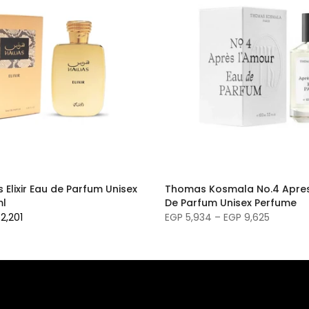
Elixir Eau de Parfum Unisex
Thomas Kosmala No.4 Apres
ml
De Parfum Unisex Perfume
2,201
EGP 5,934 – EGP 9,625