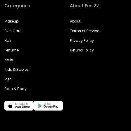
Categories
About Feel22
Makeup
About
Skin Care
Terms of Service
Hair
Privacy Policy
Perfume
Refund Policy
Nails
Kids & Babies
Men
Bath & Body