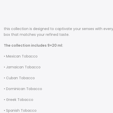
this collection is designed to captivate your senses with ever
box that matches your refined taste.
The collection includes 9×20 ml:
• Mexican Tobacco
• Jamaican Tobacco
• Cuban Tobacco
• Dominican Tobacco
• Greek Tobacco
• Spanish Tobacco