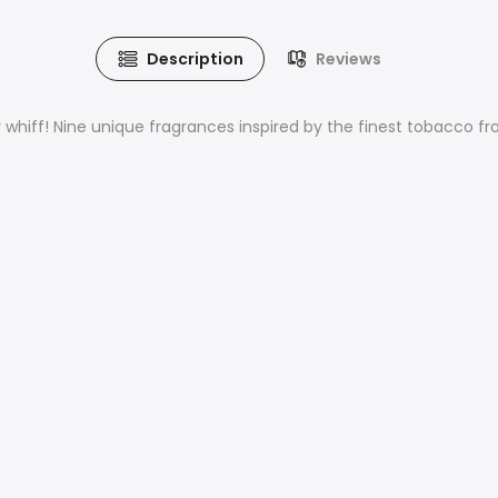
Description
Reviews
y whiff! Nine unique fragrances inspired by the finest tobacco f