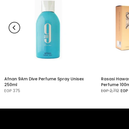
Afnan 9Am Dive Perfume Spray Unisex
Rasasi Hawas 
250ml
Perfume 100
EGP 375
EGP 2,712
EGP 