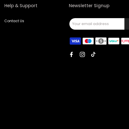
Help & Support
Newsletter Signup
Contact Us