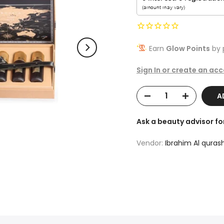
Earn
Glow Points
by 
Sign In or create an ac
A
Ask a beauty advisor f
Vendor:
Ibrahim Al qurash