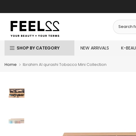
Skip
to
content
SHOP BY CATEGORY
NEW ARRIVALS
K-BEA
Home
Ibrahim Al qurashi Tobacco Mini Collection