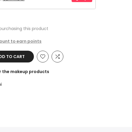
purchasing this product
count to earn points
DD TO CART
or the makeup products
i