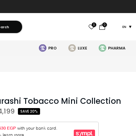
0
0
earch
EN
PRO
LUXE
PHARMA
urashi Tobacco Mini Collection
4,199
SAVE 20%