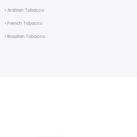
• Arabian Tobacco
• French Tobacco
• Brazilian Tobacco