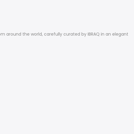
rom around the world, carefully curated by IBRAQ in an elegant