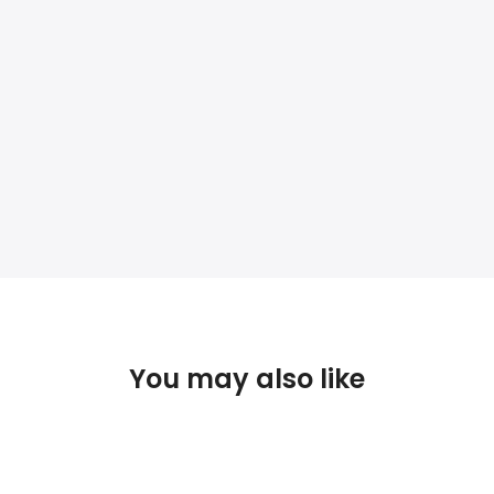
You may also like