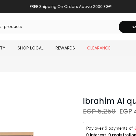
FREE Shipping On Orders Above 2000 EGP!
s
UTY
SHOP LOCAL
REWARDS
CLEARANCE
Ibrahim Al q
EGP 5,250
EGP 