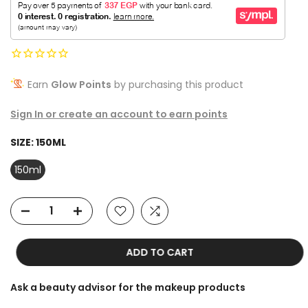
Earn
Glow Points
by purchasing this product
Sign In or create an account to earn points
SIZE:
150ML
150ml
ADD TO CART
Ask a beauty advisor for the makeup products