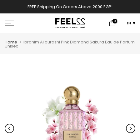
Skip
FREE Shipping On Orders Above 2000 EGP!
w
to
content
0
EN
Home
Ibrahim Al qurashi Pink Diamond Sakura Eau de Parfum
Unisex