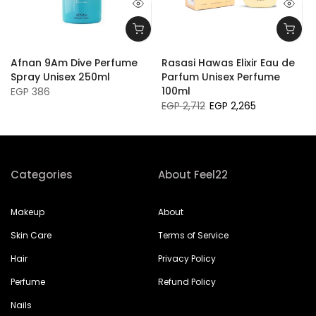
Afnan 9Am Dive Perfume
Rasasi Hawas Elixir Eau de
Spray Unisex 250ml
Parfum Unisex Perfume
100ml
EGP 386
EGP 2,712
EGP 2,265
Categories
About Feel22
Makeup
About
Skin Care
Terms of Service
Hair
Privacy Policy
Perfume
Refund Policy
Nails