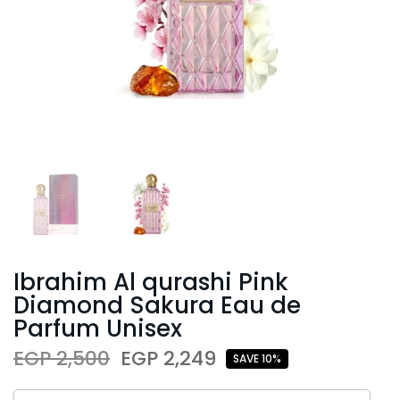
Ibrahim Al qurashi Pink
Diamond Sakura Eau de
Parfum Unisex
EGP 2,500
EGP 2,249
SAVE 10%