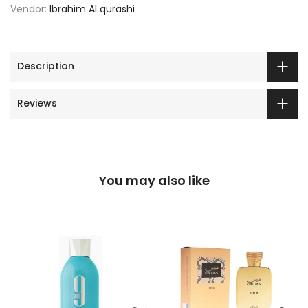
Vendor:
Ibrahim Al qurashi
Description
Reviews
You may also like