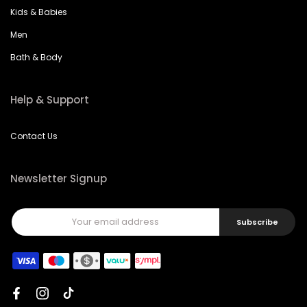
Kids & Babies
Men
Bath & Body
Help & Support
Contact Us
Newsletter Signup
Subscribe