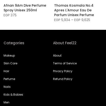
Afnan 9Am Dive Perfume
Thomas Kosmala No.4
Spray Unisex 250ml
Apres L'Amour Eau De
Parfum Unisex Perfume
EGP 375
EGP 5,934 – EGP 9,625
Categories
About Feel22
Makeup
About
Skin Care
Terms of Service
Hair
Privacy Policy
Perfume
Refund Policy
Nails
Kids & Babies
Men