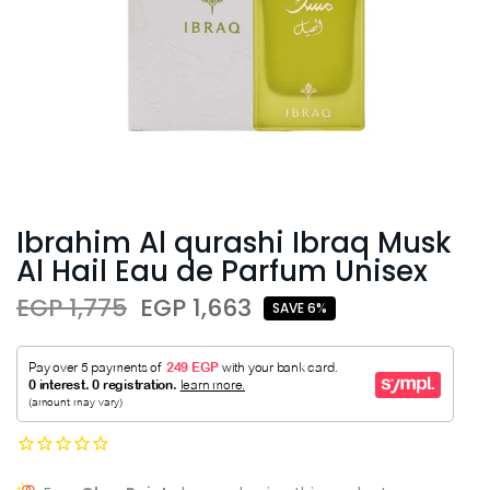
Ibrahim Al qurashi Ibraq Musk
Al Hail Eau de Parfum Unisex
EGP 1,775
EGP 1,663
SAVE 6%