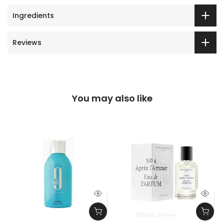
Ingredients
Reviews
You may also like
100ml
240ml