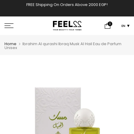
FREE Shipping On Orders Above 2000 EGP!
w
Skip
to
content
0
EN
Home
Ibrahim Al qurashi Ibraq Musk Al Hail Eau de Parfum
Unisex