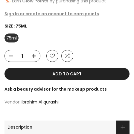
Earn
Glow Points
by purchasing this product
Sign In or create an account to earn points
SIZE:
75ML
75ml
ADD TO CART
Ask a beauty advisor for the makeup products
Vendor:
Ibrahim Al qurashi
Description