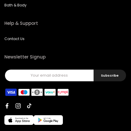
Bath & Body
Help & Support
Contact Us
Newsletter Signup
Subscribe