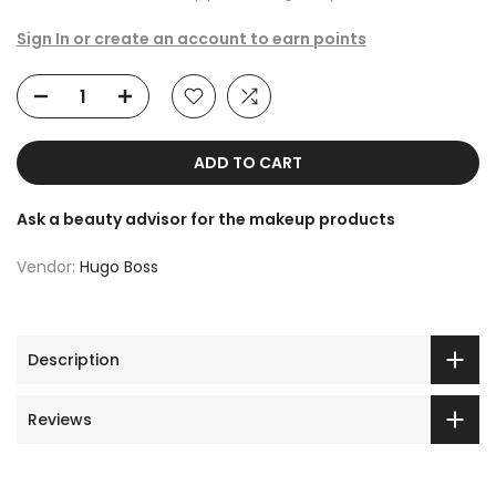
Sign In or create an account to earn points
ADD TO CART
Ask a beauty advisor for the makeup products
Vendor:
Hugo Boss
Description
Reviews