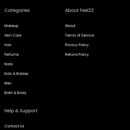
Categories
About Feel22
Makeup
About
Skin Care
Terms of Service
Hair
Privacy Policy
Perfume
Refund Policy
Nails
Kids & Babies
Men
Bath & Body
Help & Support
Contact Us