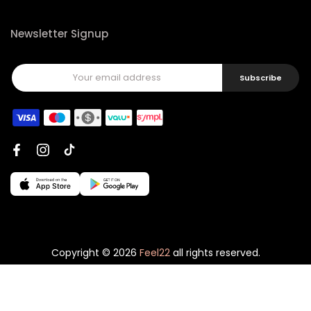
Newsletter Signup
Subscribe
Copyright © 2026
Feel22
all rights reserved.