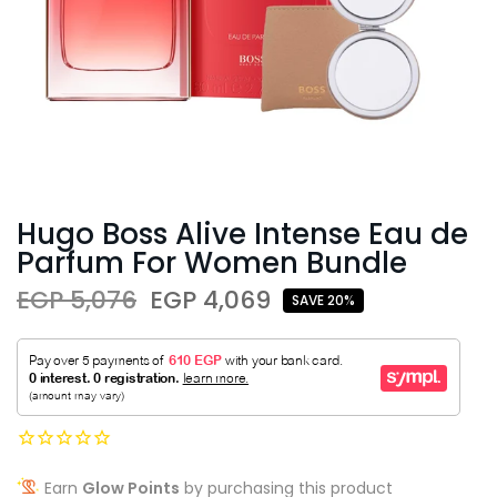
Hugo Boss Alive Intense Eau de
Parfum For Women Bundle
EGP 5,076
EGP 4,069
SAVE 20%
Earn
Glow Points
by purchasing this product