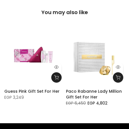
You may also like
Guess Pink Gift Set For Her
Paco Rabanne Lady Million
Gift Set For Her
EGP 3,249
EGP 6,450
EGP 4,802