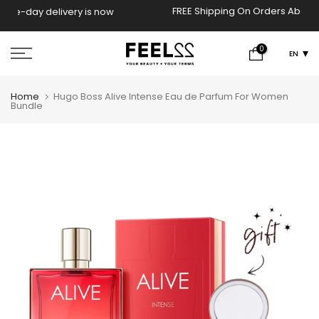
Skip
FREE Shipping On Orders Above 2000 EGP!
now
to
content
0
EN
Home
Hugo Boss Alive Intense Eau de Parfum For Women
Bundle