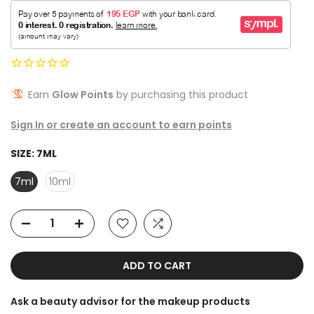
Earn
Glow Points
by purchasing this product
Sign In or create an account to earn points
SIZE:
7ML
7ml
10ml
ADD TO CART
Ask a beauty advisor for the makeup products