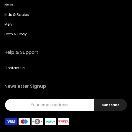
Nails
Kids & Babies
Men
Bath & Body
Help & Support
Contact Us
Newsletter Signup
Subscribe