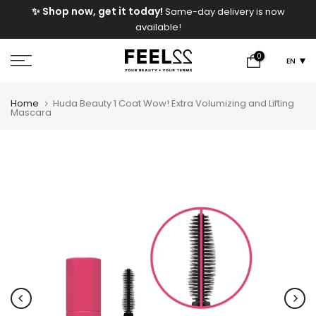
e
✨ Shop now, get it today!
Same-day delivery is now
Skip
available!
to
content
0
EN
Home
Huda Beauty 1 Coat Wow! Extra Volumizing and Lifting
Mascara