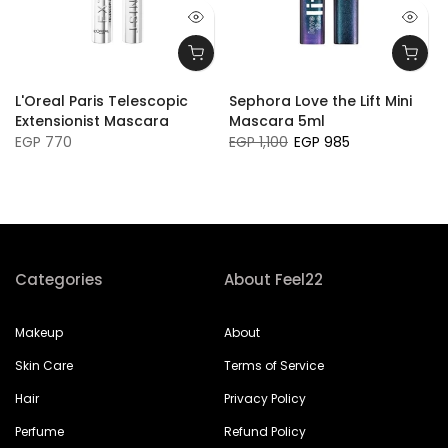
L'Oreal Paris Telescopic
Sephora Love the Lift Mini
Extensionist Mascara
Mascara 5ml
EGP 770
EGP 1,100
EGP 985
Categories
About Feel22
Makeup
About
Skin Care
Terms of Service
Hair
Privacy Policy
Perfume
Refund Policy