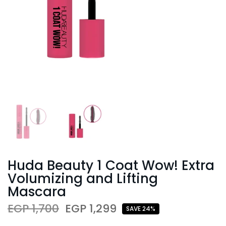
Huda Beauty 1 Coat Wow! Extra
Volumizing and Lifting
Mascara
EGP 1,700
EGP 1,299
SAVE 24%