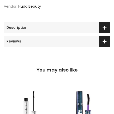
Vendor:
Huda Beauty
Description
Reviews
You may also like