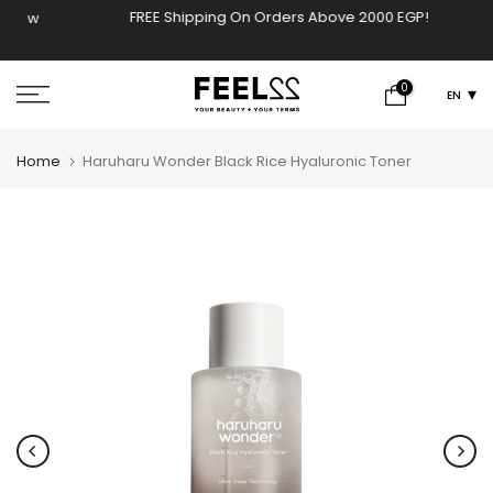
FREE Shipping On Orders Above 2000 EGP!
ow
Skip
to
content
0
EN
Home
Haruharu Wonder Black Rice Hyaluronic Toner