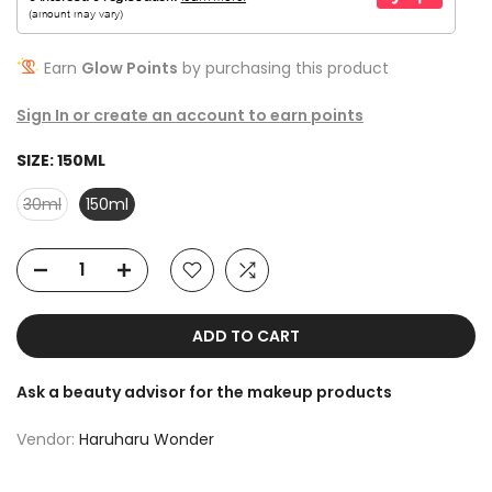
Earn
Glow Points
by purchasing this product
Sign In or create an account to earn points
SIZE:
150ML
30ml
150ml
ADD TO CART
Ask a beauty advisor for the makeup products
Vendor:
Haruharu Wonder