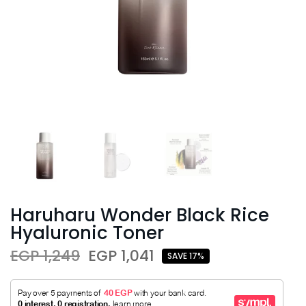
Haruharu Wonder Black Rice
Hyaluronic Toner
EGP 1,249
EGP 1,041
SAVE 17%