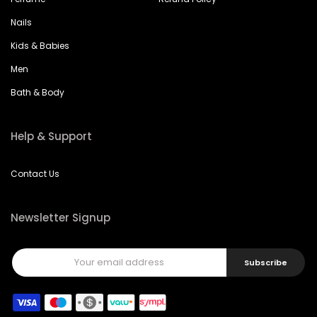
Nails
Kids & Babies
Men
Bath & Body
Help & Support
Contact Us
Newsletter Signup
Subscribe