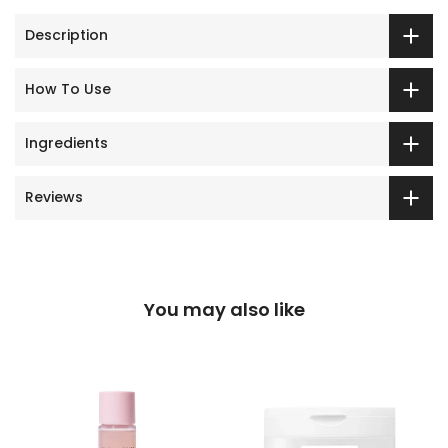
Description
How To Use
Ingredients
Reviews
You may also like