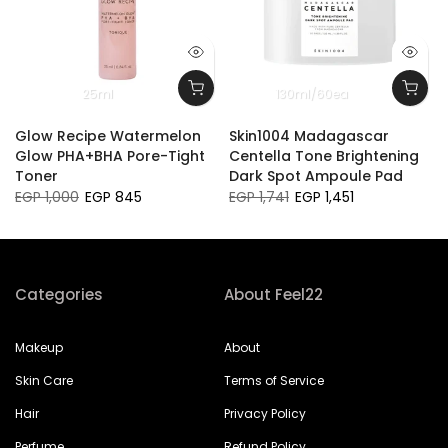
25ml
130ml/60ea
Glow Recipe Watermelon
Skin1004 Madagascar
Glow PHA+BHA Pore-Tight
Centella Tone Brightening
Toner
Dark Spot Ampoule Pad
EGP 1,000
EGP 845
EGP 1,741
EGP 1,451
Categories
About Feel22
Makeup
About
Skin Care
Terms of Service
Hair
Privacy Policy
Perfume
Refund Policy