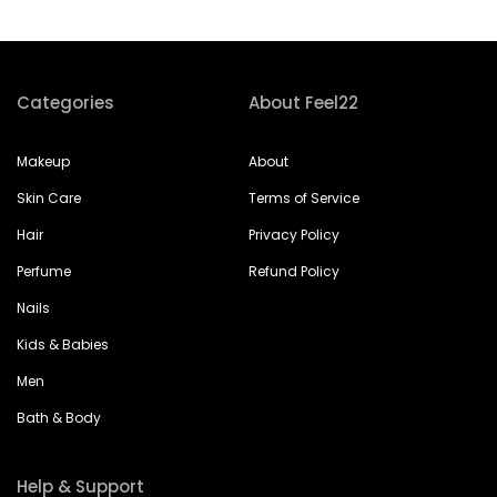
Categories
About Feel22
Makeup
About
Skin Care
Terms of Service
Hair
Privacy Policy
Perfume
Refund Policy
Nails
Kids & Babies
Men
Bath & Body
Help & Support