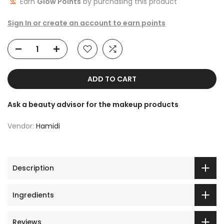
Earn
Glow Points
by purchasing this product
Sign In or create an account to earn points
ADD TO CART
Ask a beauty advisor for the makeup products
Vendor:
Hamidi
Description
Ingredients
Reviews