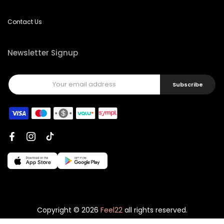
Contact Us
Newsletter Signup
Subscribe
Copyright © 2026
Feel22
all rights reserved.