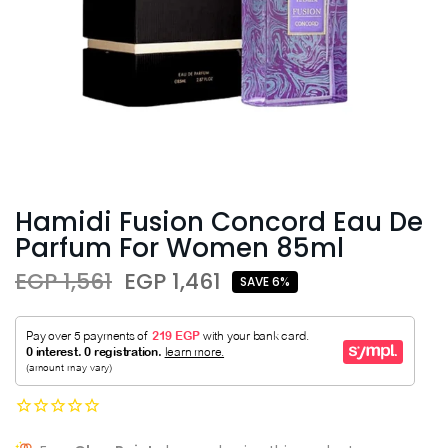
Hamidi Fusion Concord Eau De
Parfum For Women 85ml
EGP 1,561
EGP 1,461
SAVE 6%