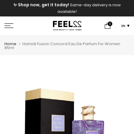
e
✨ Shop now, get it today!
Same-day delivery is now
Skip
available!
to
content
0
EN
Home
Hamidi Fusion Concord Eau De Parfum For Women
85ml