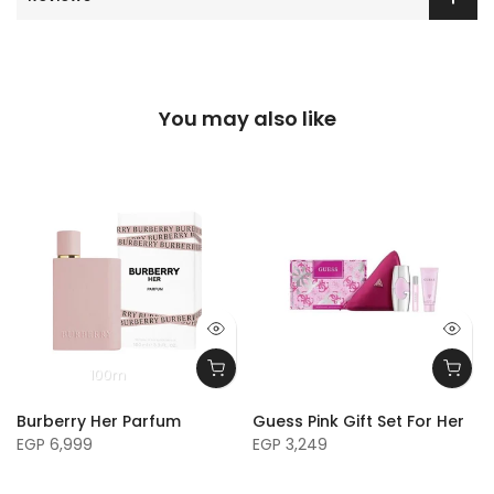
You may also like
100m
Burberry Her Parfum
Guess Pink Gift Set For Her
EGP 6,999
EGP 3,249