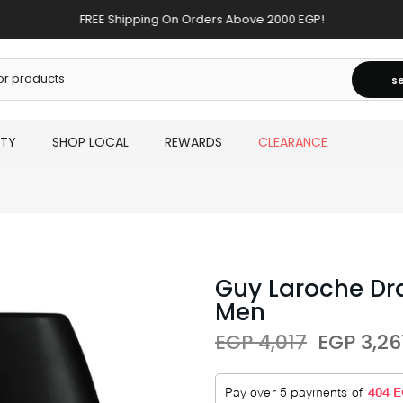
FREE Shipping On Orders Above 2000 EGP!
s
UTY
SHOP LOCAL
REWARDS
CLEARANCE
Guy Laroche Dra
Men
EGP 4,017
EGP 3,26