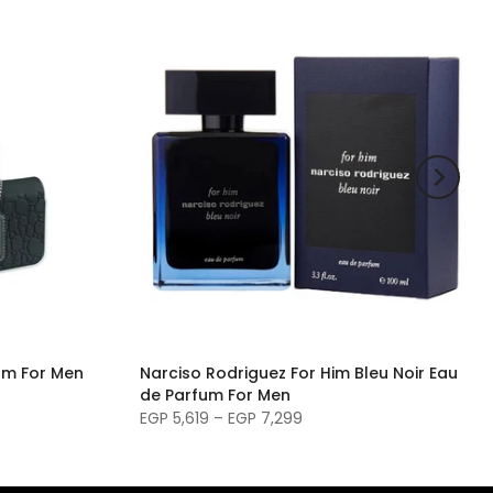
um For Men
Narciso Rodriguez For Him Bleu Noir Eau
de Parfum For Men
EGP 5,619 – EGP 7,299