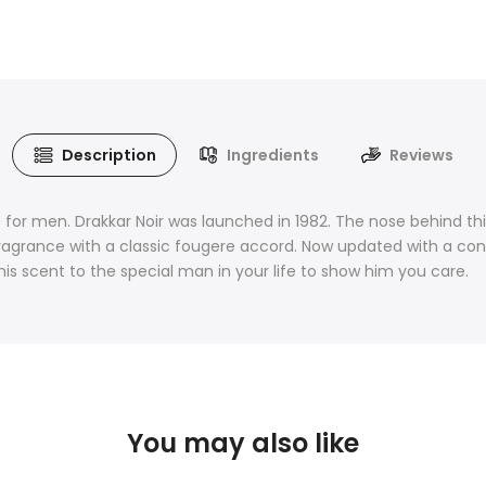
Description
Ingredients
Reviews
for men. Drakkar Noir was launched in 1982. The nose behind this
fragrance with a classic fougere accord. Now updated with a cont
is scent to the special man in your life to show him you care.
You may also like