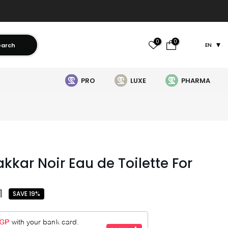
0
0
earch
EN
PRO
LUXE
PHARMA
kkar Noir Eau de Toilette For
1
SAVE 19%