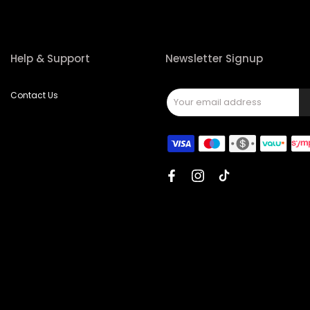
Help & Support
Newsletter Signup
Contact Us