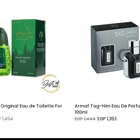
 Original Eau de Toilette For
Armaf Tag-Him Eau De Parf
100ml
 1,454
EGP 1,444
EGP 1,353