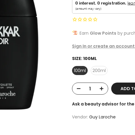
Earn
Glow Points
by purch
Sign In or create an account
SIZE:
100ML
100ml
200ml
ADD T
Ask a beauty advisor for t
Vendor:
Guy Laroche