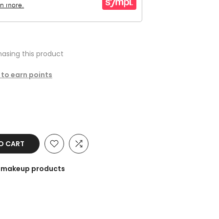
asing this product
 to earn points
O CART
he makeup products