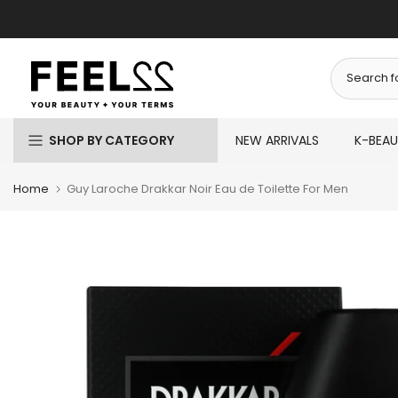
Skip
to
content
SHOP BY CATEGORY
NEW ARRIVALS
K-BEA
Home
Guy Laroche Drakkar Noir Eau de Toilette For Men