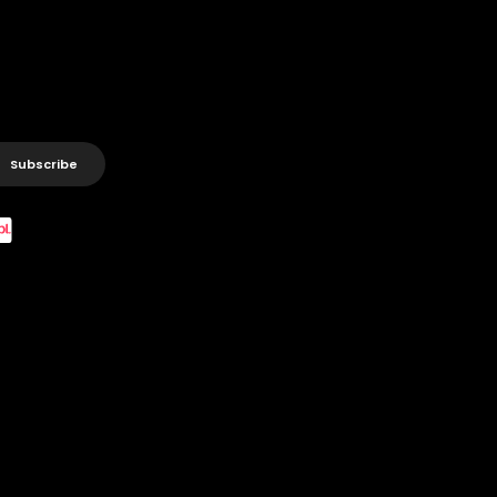
Subscribe