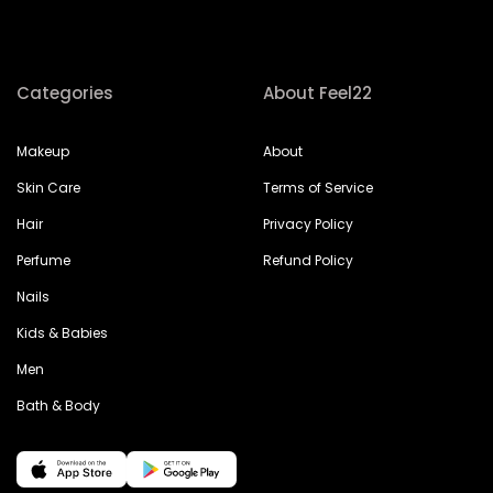
Categories
About Feel22
Makeup
About
Skin Care
Terms of Service
Hair
Privacy Policy
Perfume
Refund Policy
Nails
Kids & Babies
Men
Bath & Body