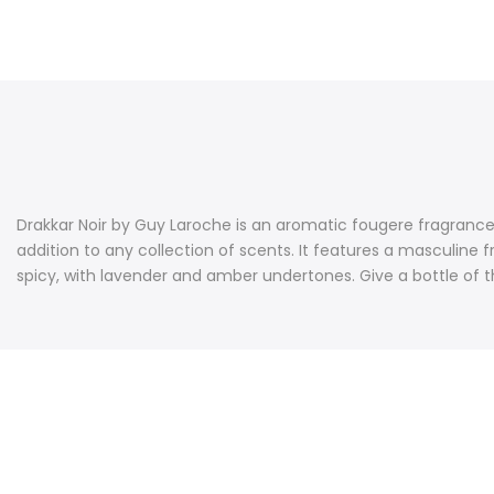
Drakkar Noir by Guy Laroche is an aromatic fougere fragrance 
addition to any collection of scents. It features a masculine 
spicy, with lavender and amber undertones. Give a bottle of th