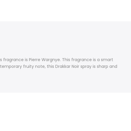
 fragrance is Pierre Wargnye. This fragrance is a smart
emporary fruity note, this Drakkar Noir spray is sharp and