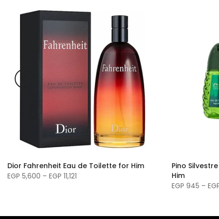
Dior Fahrenheit Eau de Toilette for Him
Pino Silvestre
Him
EGP 5,600 – EGP 11,121
EGP 945 – EGP