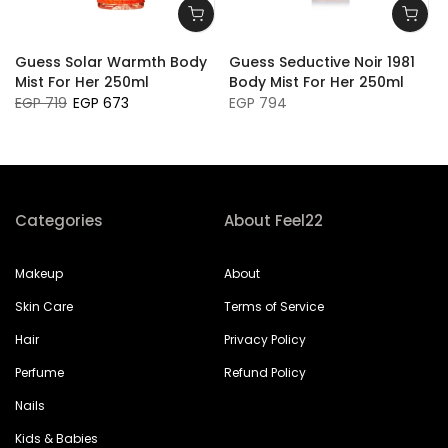
e
Guess Solar Warmth Body
Guess Seductive Noir 1981
Mist For Her 250ml
Body Mist For Her 250ml
EGP 719
EGP 673
EGP 794
Categories
About Feel22
Makeup
About
Skin Care
Terms of Service
Hair
Privacy Policy
Perfume
Refund Policy
Nails
Kids & Babies