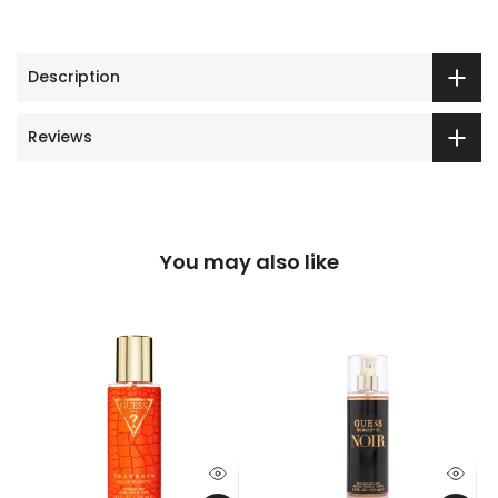
Description
Reviews
You may also like