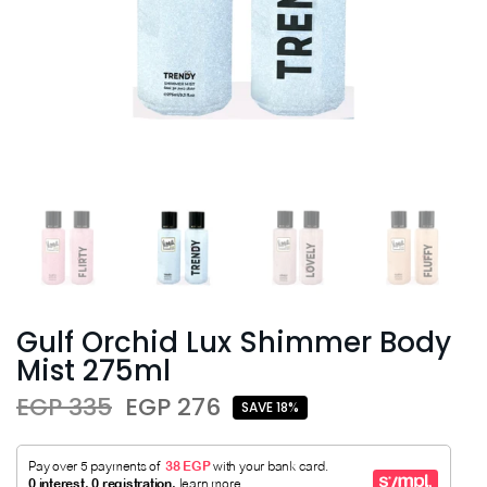
Gulf Orchid Lux Shimmer Body
Mist 275ml
EGP 335
EGP 276
SAVE 18%