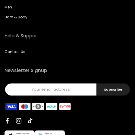
Men
Bath & Body
Help & Support
Contact Us
Newsletter Signup
Subscribe