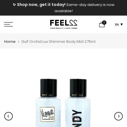
e
✨ Shop now, get it today!
Same-day delivery is now
Skip
available!
to
content
0
EN
Home
Gulf Orchid Lux Shimmer Body Mist 275ml