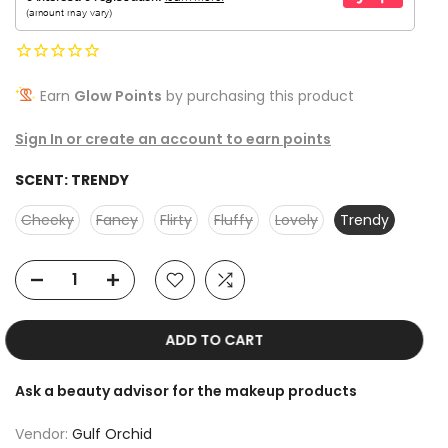
Earn
Glow Points
by purchasing this product
Sign In or create an account to earn points
SCENT:
TRENDY
Cheeky
Fancy
Flirty
Fluffy
Lovely
Trendy
ADD TO CART
Ask a beauty advisor for the makeup products
Vendor:
Gulf Orchid