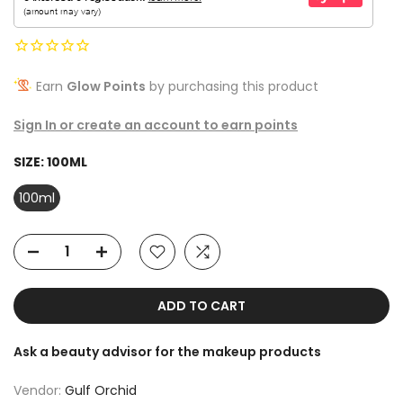
Earn
Glow Points
by purchasing this product
Sign In or create an account to earn points
SIZE:
100ML
100ml
ADD TO CART
Ask a beauty advisor for the makeup products
Vendor:
Gulf Orchid