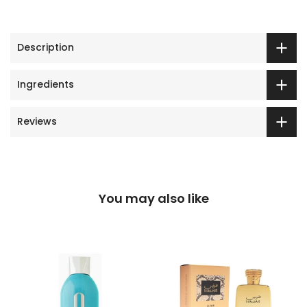
Description
Ingredients
Reviews
You may also like