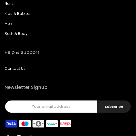
Nails
Kids & Babies
Men
Bath & Body
Help & Support
Contact Us
Newsletter Signup
Subscribe