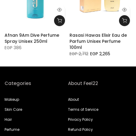
Afnan 9Am Dive Perfume
Rasasi Hawas Elixir Eau de
l
Spray Unisex 250ml
Parfum Unisex Perfume
100ml
EGP 386
EGP 2,712
EGP 2,265
Categories
About Feel22
Makeup
About
Skin Care
Terms of Service
Hair
Privacy Policy
Perfume
Refund Policy