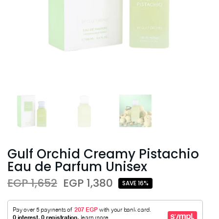
Gulf Orchid Creamy Pistachio
Eau de Parfum Unisex
EGP 1,652
EGP 1,380
SAVE 16%