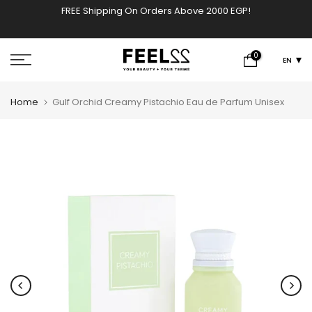
FREE Shipping On Orders Above 2000 EGP!
w
Skip
to
content
0
EN
Home
Gulf Orchid Creamy Pistachio Eau de Parfum Unisex