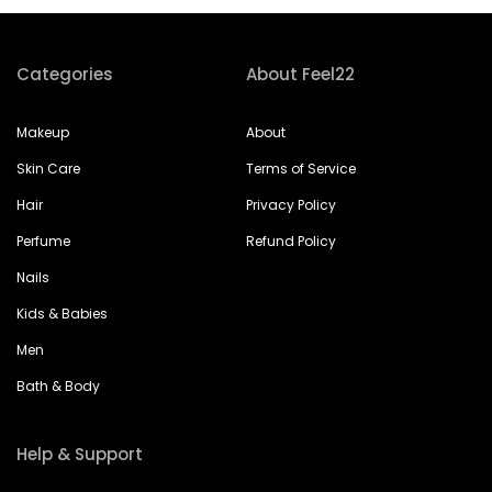
Categories
About Feel22
Makeup
About
Skin Care
Terms of Service
Hair
Privacy Policy
Perfume
Refund Policy
Nails
Kids & Babies
Men
Bath & Body
Help & Support