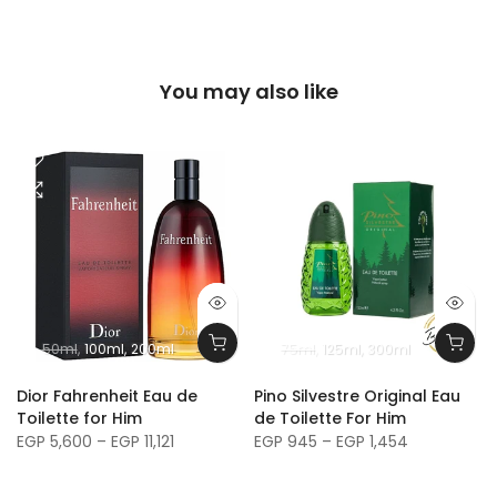
You may also like
50ml
100ml
200ml
75ml
125ml
300ml
m
Dior Fahrenheit Eau de
Pino Silvestre Original Eau
Toilette for Him
de Toilette For Him
EGP 5,600 – EGP 11,121
EGP 945 – EGP 1,454