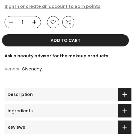
Sign In or create an account to earn points
ADD TO CART
Ask a beauty advisor for the makeup products
Vendor:
Givenchy
Description
Ingredients
Reviews