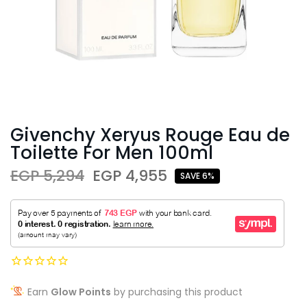
Givenchy Xeryus Rouge Eau de
Toilette For Men 100ml
EGP 5,294
EGP 4,955
SAVE 6%
Earn
Glow Points
by purchasing this product