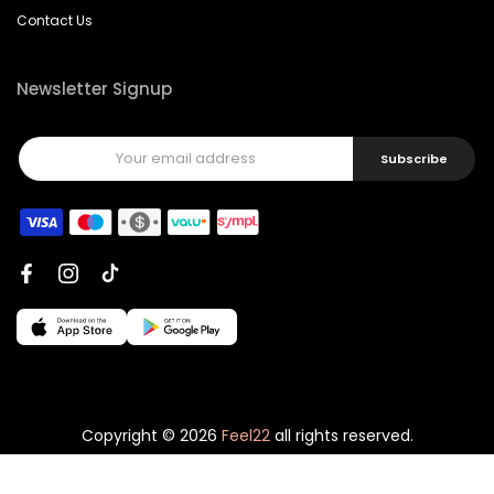
Contact Us
Newsletter Signup
Subscribe
Copyright © 2026
Feel22
all rights reserved.