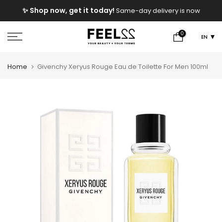
Skip
e
✨ Shop now, get it today!
Same-day delivery is now
to
available!
content
0
EN
Home
Givenchy Xeryus Rouge Eau de Toilette For Men 100ml