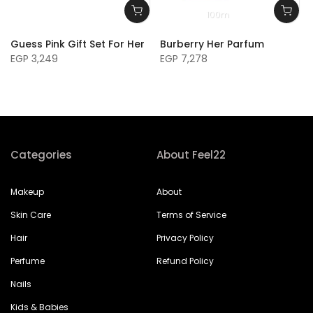
100m
Guess Pink Gift Set For Her
Burberry Her Parfum
EGP 3,249
EGP 7,278
Categories
About Feel22
Makeup
About
Skin Care
Terms of Service
Hair
Privacy Policy
Perfume
Refund Policy
Nails
Kids & Babies