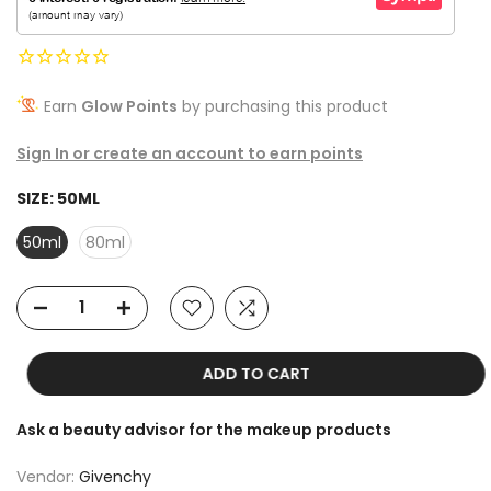
Earn
Glow Points
by purchasing this product
Sign In or create an account to earn points
SIZE:
50ML
50ml
80ml
ADD TO CART
Ask a beauty advisor for the makeup products
Vendor:
Givenchy