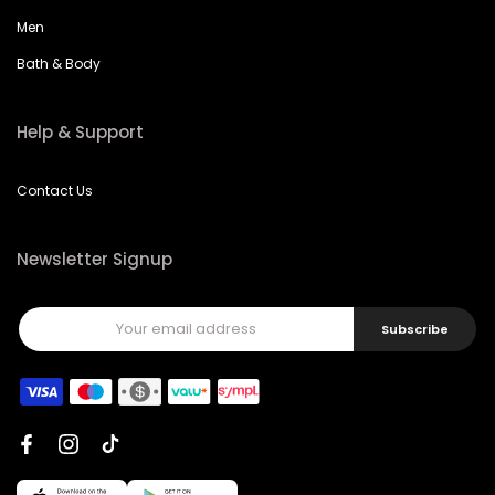
Men
Bath & Body
Help & Support
Contact Us
Newsletter Signup
Subscribe