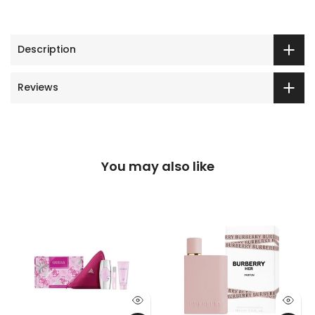
Description
Reviews
You may also like