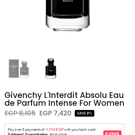
Givenchy L'Interdit Absolu Eau
de Parfum Intense For Women
EGP 8,105
EGP 7,420
SAVE 8%