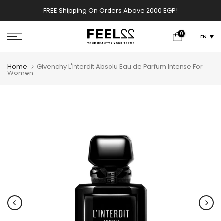
Skip
FREE Shipping On Orders Above 2000 EGP!
w
to
content
0
EN
Home
Givenchy L'Interdit Absolu Eau de Parfum Intense For
Women