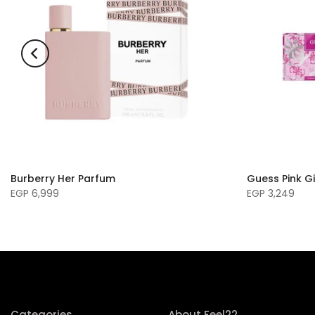
Burberry Her Parfum
Guess Pink Gi
EGP 6,999
EGP 3,249
Categories
About Feel22