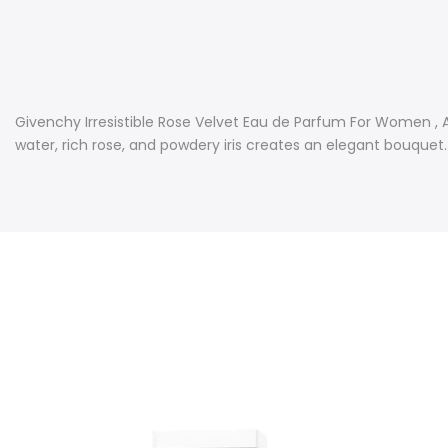
Givenchy Irresistible Rose Velvet Eau de Parfum For Women , A 
water, rich rose, and powdery iris creates an elegant bouquet