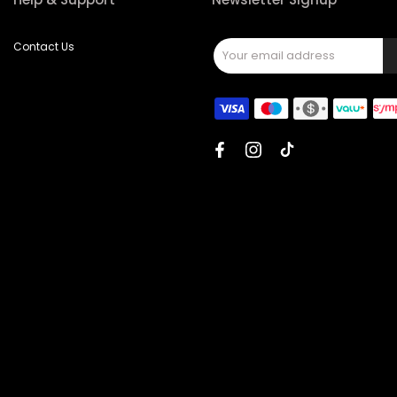
Contact Us