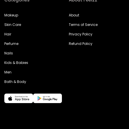
Makeup
About
Skin Care
Terms of Service
Hair
Privacy Policy
Perfume
Refund Policy
Nails
Kids & Babies
Men
Bath & Body