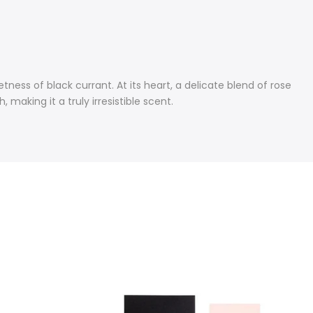
ness of black currant. At its heart, a delicate blend of rose
aking it a truly irresistible scent.