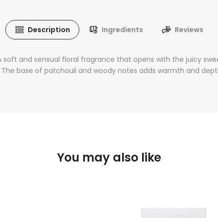
Description
Ingredients
Reviews
soft and sensual floral fragrance that opens with the juicy sweet
. The base of patchouli and woody notes adds warmth and depth, m
You may also like