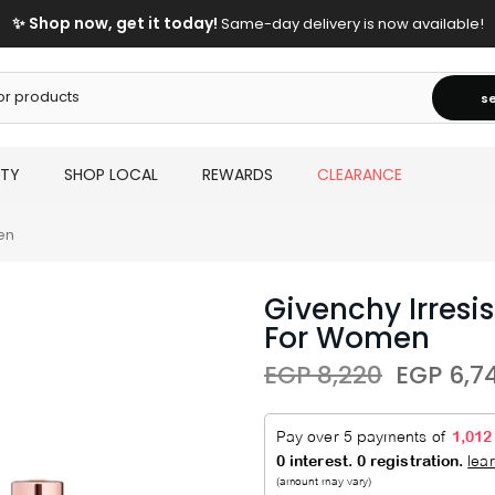
✨ Shop now, get it today!
Same-day delivery is now available!
s
UTY
SHOP LOCAL
REWARDS
CLEARANCE
en
Givenchy Irresi
For Women
EGP 8,220
EGP 6,7