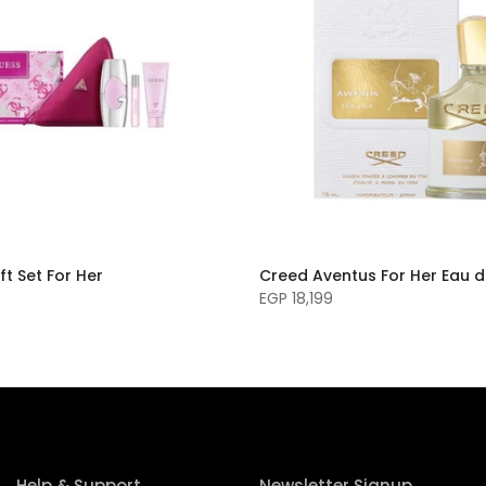
ft Set For Her
Creed Aventus For Her Eau 
EGP 18,199
Help & Support
Newsletter Signup