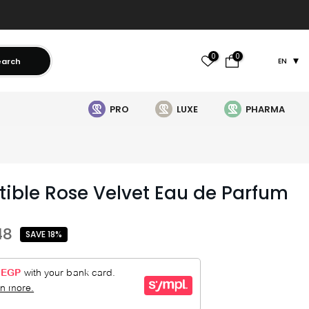
0
0
earch
EN
PRO
LUXE
PHARMA
stible Rose Velvet Eau de Parfum
48
SAVE 18%