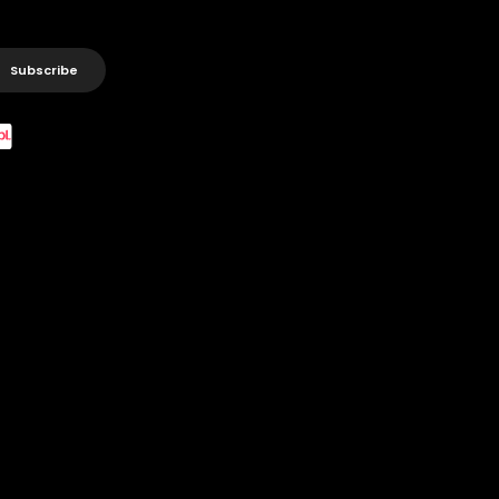
Subscribe