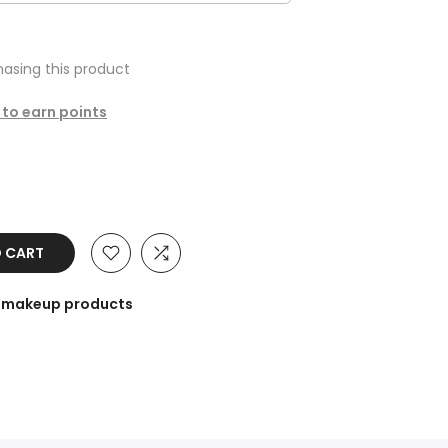
asing this product
 to earn points
O CART
he makeup products