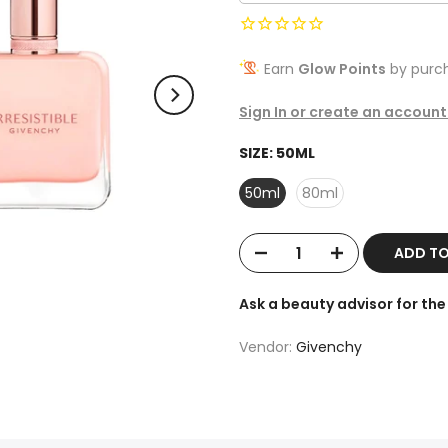
Earn
Glow Points
by purch
Sign In or create an account
SIZE:
50ML
50ml
80ml
ADD T
Ask a beauty advisor for t
Vendor:
Givenchy