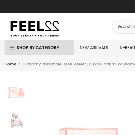
Skip
to
content
SHOP BY CATEGORY
NEW ARRIVALS
K-BEA
Home
Givenchy Irresistible Rose Velvet Eau de Parfum For Wom