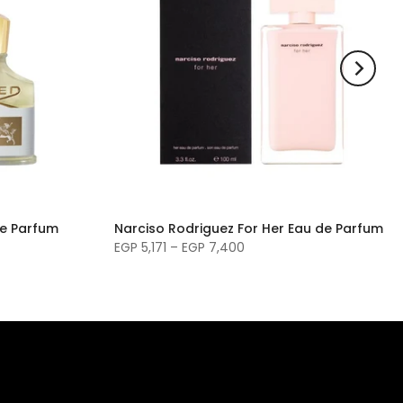
de Parfum
Narciso Rodriguez For Her Eau de Parfum
EGP 5,171 – EGP 7,400