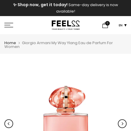
e
✨ Shop now, get it today!
Same-day delivery is now
Skip
available!
to
content
0
EN
Home
Giorgio Armani My Way Ylang Eau de Parfum For
Women