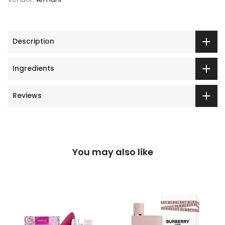
Description
Ingredients
Reviews
You may also like