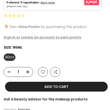
Earn
Glow Points
by purchasing this product
Sign In or create an account to earn points
SIZE:
90ML
90ml
ADD TO CART
Ask a beauty advisor for the makeup products
Vendor:
Armani