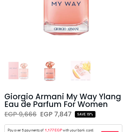
Giorgio Armani My Way Ylang
Eau de Parfum For Women
EGP 9,666
EGP 7,847
SAVE 19%