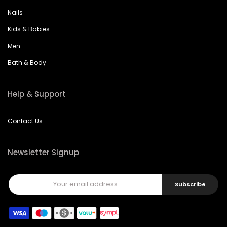
Nails
Kids & Babies
Men
Bath & Body
Help & Support
Contact Us
Newsletter Signup
Subscribe