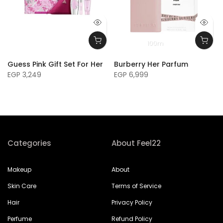
100m
Guess Pink Gift Set For Her
Burberry Her Parfum
EGP 3,249
EGP 6,999
Categories
About Feel22
Makeup
About
Skin Care
Terms of Service
Hair
Privacy Policy
Perfume
Refund Policy