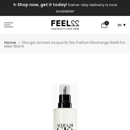
e
✨ Shop now, get it today!
Same-day delivery is now
Skip
available!
to
content
0
EN
Home
Giorgio Armani Acqua Di Gio Parfum Recharge Refill For
Men 150ml