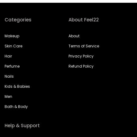
Categories
About Feel22
Makeup
About
Skin Care
Terms of Service
Hair
Privacy Policy
Perfume
Refund Policy
Nails
Kids & Babies
Men
Bath & Body
Help & Support