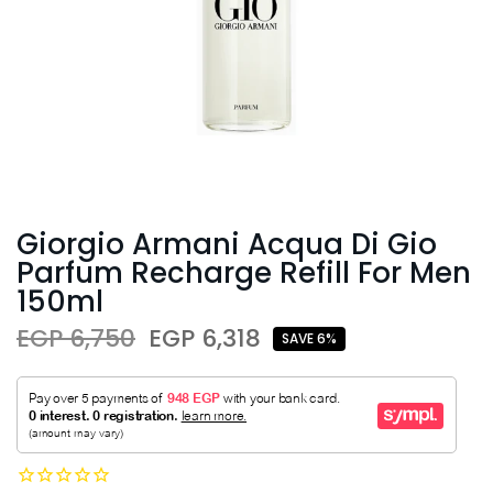
Giorgio Armani Acqua Di Gio
Parfum Recharge Refill For Men
150ml
EGP 6,750
EGP 6,318
SAVE 6%