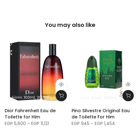
You may also like
50ml
100ml
200ml
75ml
125ml
300ml
m
Dior Fahrenheit Eau de
Pino Silvestre Original Eau
Toilette for Him
de Toilette For Him
EGP 5,600 – EGP 11,121
EGP 945 – EGP 1,454