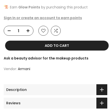
Earn
Glow Points
by purchasing this product
Sign In or create an account to earn points
ADD TO CART
Ask a beauty advisor for the makeup products
Vendor:
Armani
Description
Reviews