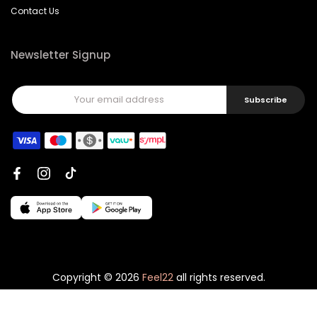
Contact Us
Newsletter Signup
Subscribe
Copyright © 2026
Feel22
all rights reserved.