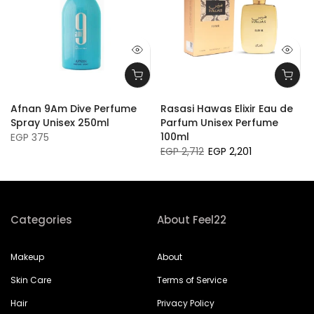
Afnan 9Am Dive Perfume
Rasasi Hawas Elixir Eau de
Spray Unisex 250ml
Parfum Unisex Perfume
100ml
EGP 375
EGP 2,712
EGP 2,201
Categories
About Feel22
Makeup
About
Skin Care
Terms of Service
Hair
Privacy Policy