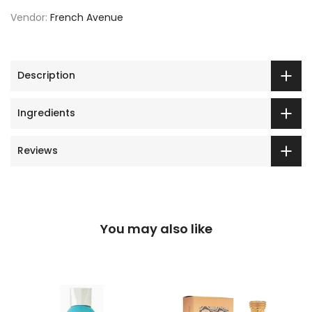
Vendor:
French Avenue
Description
Ingredients
Reviews
You may also like