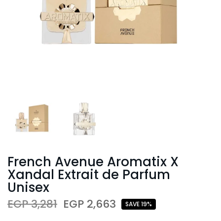
French Avenue Aromatix X
Xandal Extrait de Parfum
Unisex
EGP 3,281
EGP 2,663
SAVE 19%