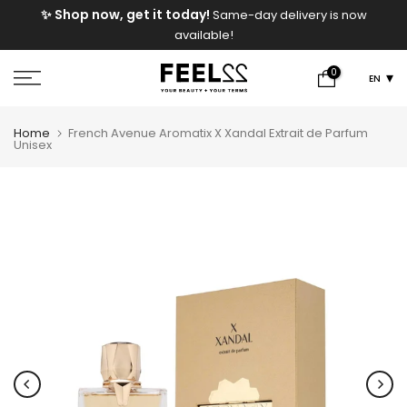
e
✨ Shop now, get it today!
Same-day delivery is now
Skip
available!
to
content
0
EN
Home
French Avenue Aromatix X Xandal Extrait de Parfum
Unisex