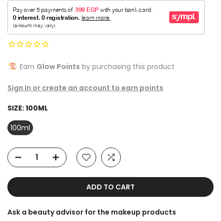
Earn
Glow Points
by purchasing this product
Sign In or create an account to earn points
SIZE:
100ML
100ml
ADD TO CART
Ask a beauty advisor for the makeup products