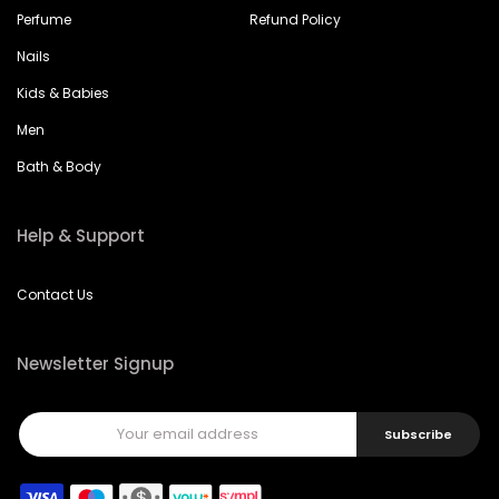
Perfume
Refund Policy
Nails
Kids & Babies
Men
Bath & Body
Help & Support
Contact Us
Newsletter Signup
Subscribe