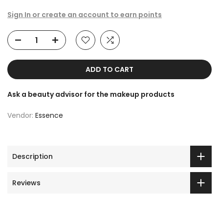
Sign In or create an account to earn points
ADD TO CART
Ask a beauty advisor for the makeup products
Vendor:
Essence
Description
Reviews