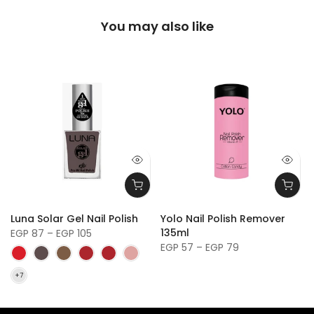
You may also like
y
Luna Solar Gel Nail Polish
Yolo Nail Polish Remover
135ml
EGP 87 – EGP 105
EGP 57 – EGP 79