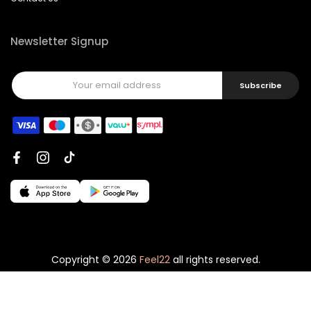
Newsletter Signup
Subscribe
Copyright © 2026
Feel22
all rights reserved.