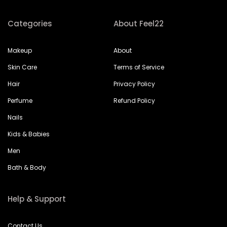
Categories
About Feel22
Makeup
About
Skin Care
Terms of Service
Hair
Privacy Policy
Perfume
Refund Policy
Nails
Kids & Babies
Men
Bath & Body
Help & Support
Contact Us