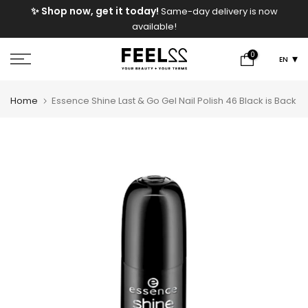
e
✨ Shop now, get it today!
Same-day delivery is now
Skip
available!
to
content
0
EN
Home
Essence Shine Last & Go Gel Nail Polish 46 Black is Back