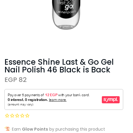
Essence Shine Last & Go Gel
Nail Polish 46 Black is Back
EGP 82
Earn
Glow Points
by purchasing this product