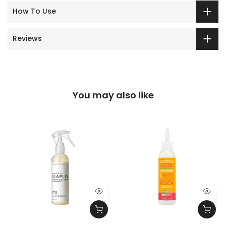
How To Use
Reviews
You may also like