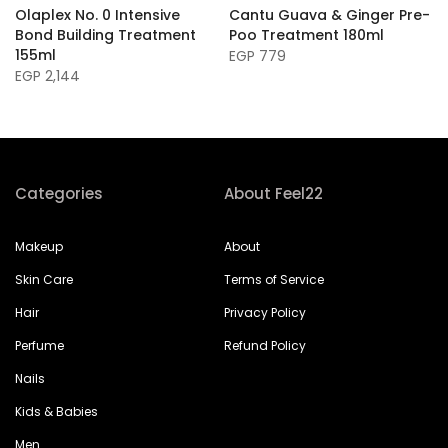
Olaplex No. 0 Intensive
Cantu Guava & Ginger Pre-
Bond Building Treatment
Poo Treatment 180ml
155ml
EGP 779
EGP 2,144
Categories
About Feel22
Makeup
About
Skin Care
Terms of Service
Hair
Privacy Policy
Perfume
Refund Policy
Nails
Kids & Babies
Men