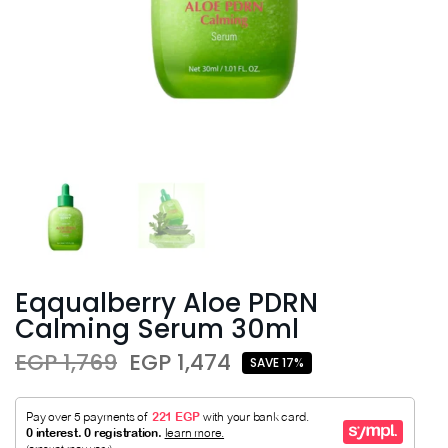
Eqqualberry Aloe PDRN
Calming Serum 30ml
EGP 1,769
EGP 1,474
SAVE 17%