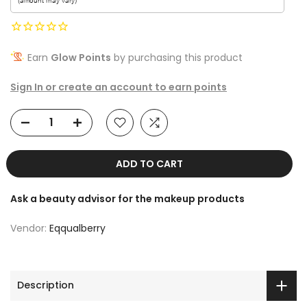
Earn
Glow Points
by purchasing this product
Sign In or create an account to earn points
ADD TO CART
Ask a beauty advisor for the makeup products
Vendor:
Eqqualberry
Description