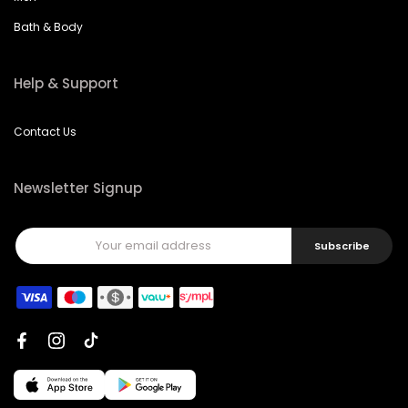
Bath & Body
Help & Support
Contact Us
Newsletter Signup
Subscribe