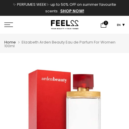
✨ PERFUMES WEEK✨ up to 50% OFF on summer favourite
Skip
SHOP NOW!
scents .
to
content
0
EN
Home
Elizabeth Arden Beauty Eau de Parfum For Women
100ml