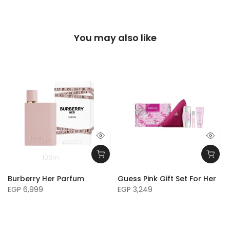
You may also like
100m
Burberry Her Parfum
Guess Pink Gift Set For Her
EGP 6,999
EGP 3,249