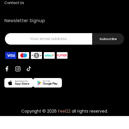
Contact Us
Newsletter Signup
Subscribe
Copyright © 2026
Feel22
all rights reserved.