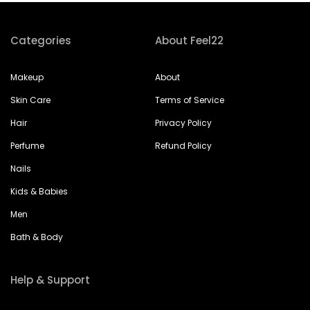
Categories
About Feel22
Makeup
About
Skin Care
Terms of Service
Hair
Privacy Policy
Perfume
Refund Policy
Nails
Kids & Babies
Men
Bath & Body
Help & Support