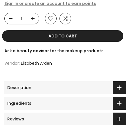
Sign In or create an account to earn points
ADD TO CART
Ask a beauty advisor for the makeup products
Vendor:
Elizabeth Arden
Description
Ingredients
Reviews