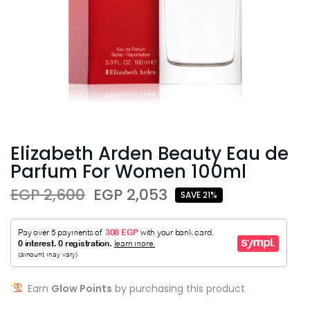
Elizabeth Arden Beauty Eau de
Parfum For Women 100ml
EGP 2,600
EGP 2,053
SAVE 21%
Earn
Glow Points
by purchasing this product