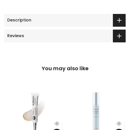
Description
Reviews
You may also like