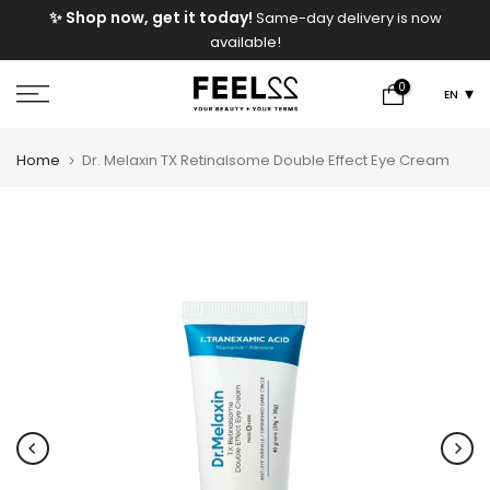
e
✨ Shop now, get it today!
Same-day delivery is now
Skip
available!
to
content
0
EN
Home
Dr. Melaxin TX Retinalsome Double Effect Eye Cream