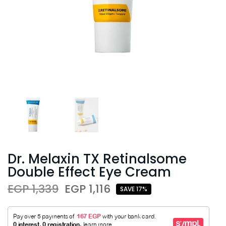
Dr. Melaxin TX Retinalsome
Double Effect Eye Cream
EGP 1,339
EGP 1,116
SAVE 17%