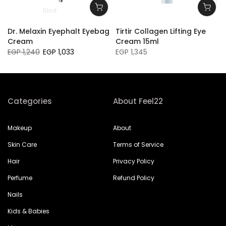
10ml
l
Dr. Melaxin Eyephalt Eyebag
Tirtir Collagen Lifting Eye
Cream
Cream 15ml
EGP 1,240
EGP 1,033
EGP 1,345
Categories
About Feel22
Makeup
About
Skin Care
Terms of Service
Hair
Privacy Policy
Perfume
Refund Policy
Nails
Kids & Babies