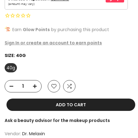
Earn
Glow Points
by purchasing this product
Sign In or create an account to earn points
SIZE:
40G
40g
ADD TO CART
Ask a beauty advisor for the makeup products
Vendor:
Dr. Melaxin