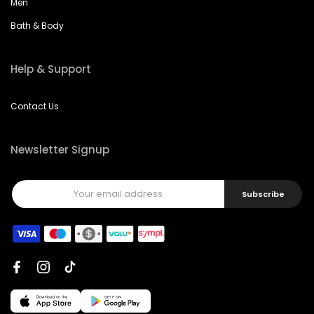
Men
Bath & Body
Help & Support
Contact Us
Newsletter Signup
Subscribe