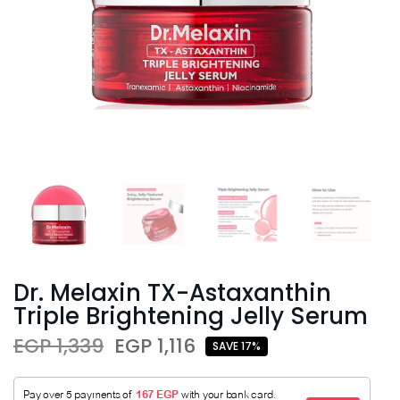
Dr. Melaxin TX-Astaxanthin
Triple Brightening Jelly Serum
EGP 1,339
EGP 1,116
SAVE 17%