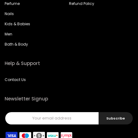
Nails
Kids & Babies
Men
Bath & Body
Help & Support
Contact Us
Newsletter Signup
Subscribe