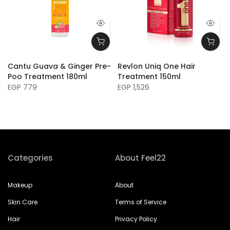
Cantu Guava & Ginger Pre-
Revlon Uniq One Hair
Poo Treatment 180ml
Treatment 150ml
EGP 779
EGP 1,526
Categories
About Feel22
Makeup
About
Skin Care
Terms of Service
Hair
Privacy Policy
Perfume
Refund Policy