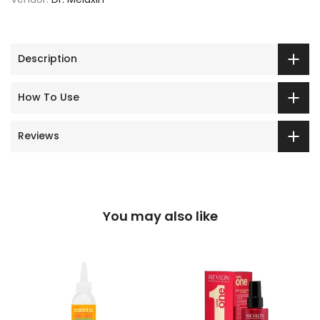
Description
How To Use
Reviews
You may also like