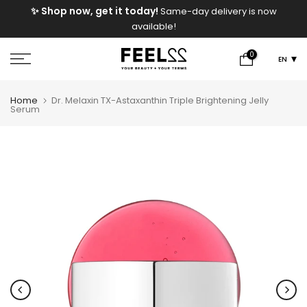
FREE Shipping On Orders Above 2000 EGP!
Skip
y is now
to
content
0
EN
Home
Dr. Melaxin TX-Astaxanthin Triple Brightening Jelly
Serum