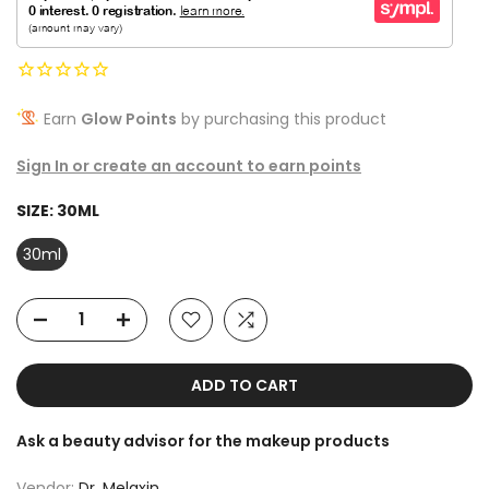
Earn
Glow Points
by purchasing this product
Sign In or create an account to earn points
SIZE:
30ML
30ml
ADD TO CART
Ask a beauty advisor for the makeup products
Vendor:
Dr. Melaxin