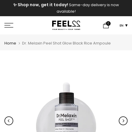
e
✨ Shop now, get it today!
Same-day delivery is now
Skip
available!
to
content
0
EN
Home
Dr. Melaxin Peel Shot Glow Black Rice Ampoule