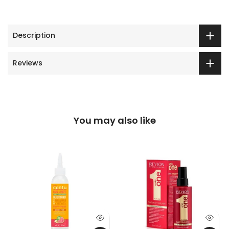
Description
Reviews
You may also like