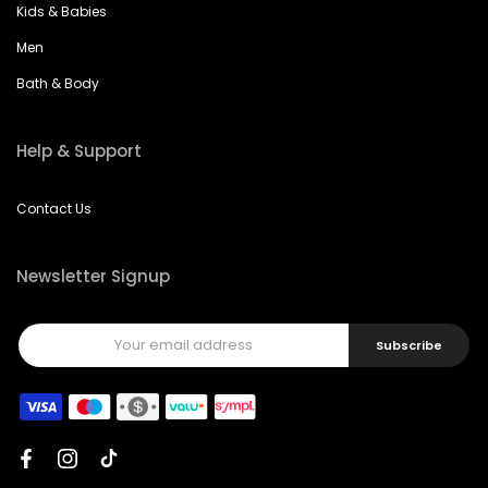
Kids & Babies
Men
Bath & Body
Help & Support
Contact Us
Newsletter Signup
Subscribe