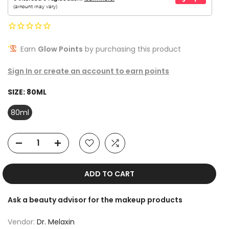
Earn
Glow Points
by purchasing this product
Sign In or create an account to earn points
SIZE:
80ML
80ml
ADD TO CART
Ask a beauty advisor for the makeup products
Vendor:
Dr. Melaxin