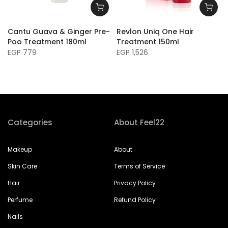
Cantu Guava & Ginger Pre-
Revlon Uniq One Hair
Poo Treatment 180ml
Treatment 150ml
EGP 779
EGP 1,526
Categories
About Feel22
Makeup
About
Skin Care
Terms of Service
Hair
Privacy Policy
Perfume
Refund Policy
Nails