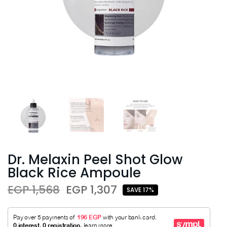
Dr. Melaxin Peel Shot Glow
Black Rice Ampoule
EGP 1,568
EGP 1,307
SAVE 17%