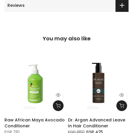
Reviews
You may also like
300ml
250ml
Raw African Maya Avocado
Dr. Argan Advanced Leave
Conditioner
In Hair Conditioner
EGP 210
EGP 850
EGP 425