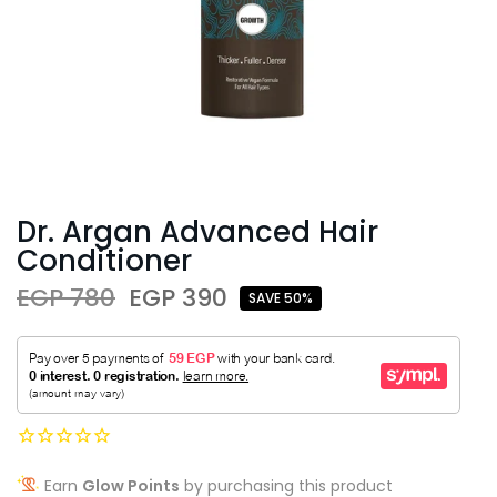
Dr. Argan Advanced Hair
Conditioner
EGP 780
EGP 390
SAVE 50%
Earn
Glow Points
by purchasing this product