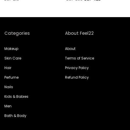
Categories
About Feel22
Makeup
About
Skin Care
Terms of Service
Hair
Privacy Policy
Perfume
Refund Policy
Nails
Kids & Babies
Men
Bath & Body