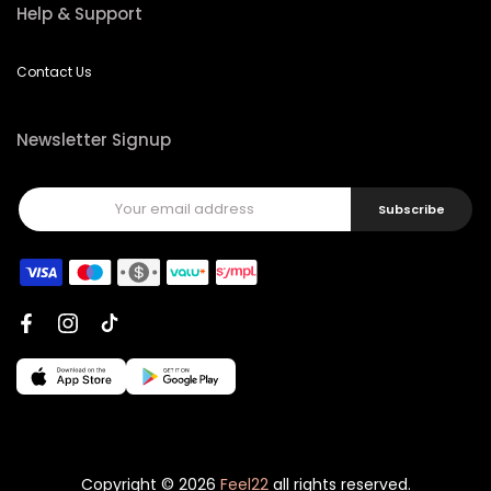
Help & Support
Contact Us
Newsletter Signup
Subscribe
Copyright © 2026
Feel22
all rights reserved.