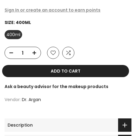
Sign In or create an account to earn points
SIZE:
400ML
400ml
ADD TO CART
Ask a beauty advisor for the makeup products
Vendor:
Dr. Argan
Description