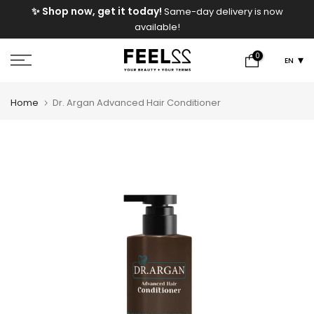
e
✨ Shop now, get it today!
Same-day delivery is now
Skip
available!
to
content
0
EN
Home
Dr. Argan Advanced Hair Conditioner