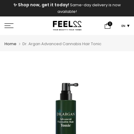
e
✨ Shop now, get it today!
Same-day delivery is now
Skip
available!
to
content
0
EN
Home
Dr. Argan Advanced Cannabis Hair Tonic