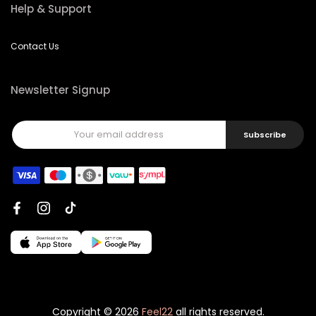
Help & Support
Contact Us
Newsletter Signup
Subscribe
Copyright © 2026
Feel22
all rights reserved.