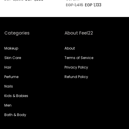
EGP 1,416
EGP 1,133
Categories
About Feel22
Makeup
About
Skin Care
Terms of Service
Hair
Privacy Policy
Perfume
Refund Policy
Nails
Kids & Babies
Men
Bath & Body