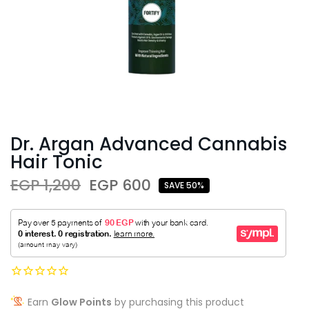
Dr. Argan Advanced Cannabis
Hair Tonic
EGP 1,200
EGP 600
SAVE 50%
Earn
Glow Points
by purchasing this product