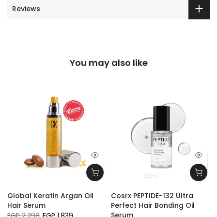
Reviews
You may also like
28ml
Global Keratin Argan Oil
Cosrx PEPTIDE-132 Ultra
Hair Serum
Perfect Hair Bonding Oil
Serum
EGP 2,298
EGP 1,839