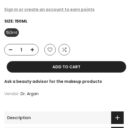
Sign In or create an account to earn points
SIZE:
150ML
150ml
ADD TO CART
Ask a beauty advisor for the makeup products
Vendor:
Dr. Argan
Description