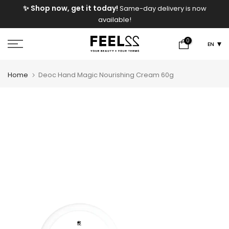
e
✨ Shop now, get it today!
Same-day delivery is now
Skip
available!
to
content
0
EN
Home
Deoc Hand Magic Nourishing Cream 60g