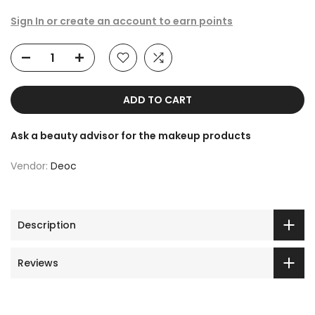
Sign In or create an account to earn points
ADD TO CART
Ask a beauty advisor for the makeup products
Vendor:
Deoc
Description
Reviews