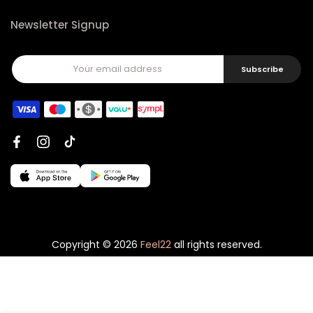
Newsletter Signup
Subscribe
Copyright © 2026
Feel22
all rights reserved.