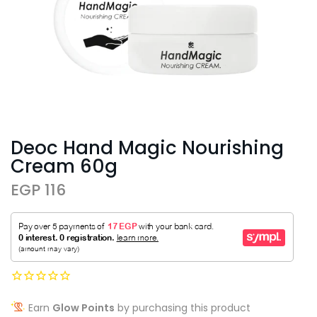
Deoc Hand Magic Nourishing
Cream 60g
EGP 116
Earn
Glow Points
by purchasing this product