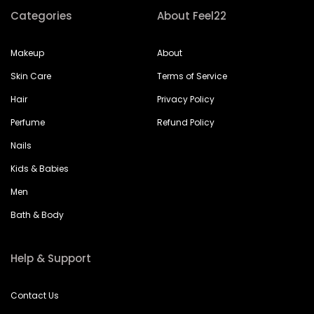
Categories
About Feel22
Makeup
About
Skin Care
Terms of Service
Hair
Privacy Policy
Perfume
Refund Policy
Nails
Kids & Babies
Men
Bath & Body
Help & Support
Contact Us