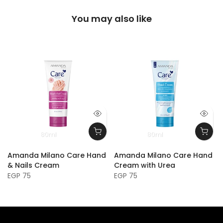
You may also like
80ml
80ml
Amanda Milano Care Hand
Amanda Milano Care Hand
& Nails Cream
Cream with Urea
EGP 75
EGP 75