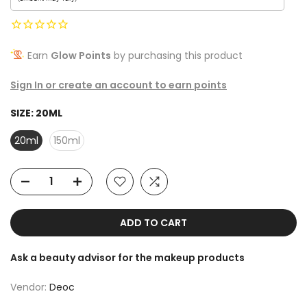
Earn
Glow Points
by purchasing this product
Sign In or create an account to earn points
SIZE:
20ML
20ml
150ml
ADD TO CART
Ask a beauty advisor for the makeup products
Vendor:
Deoc