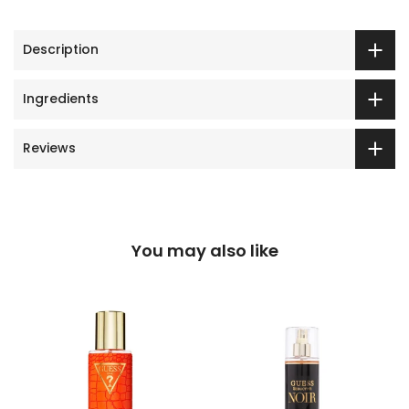
Description
Ingredients
Reviews
You may also like