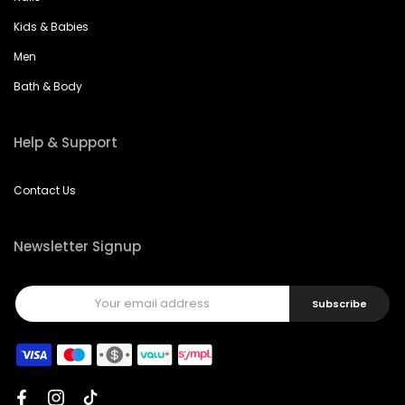
Kids & Babies
Men
Bath & Body
Help & Support
Contact Us
Newsletter Signup
Subscribe