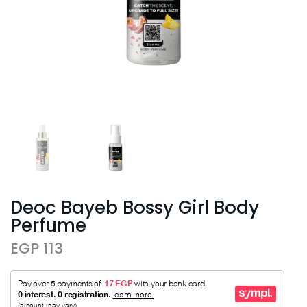
Deoc Bayeb Bossy Girl Body
Perfume
EGP 113