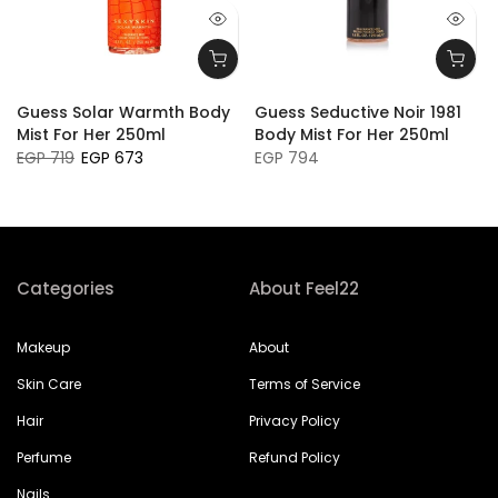
Guess Solar Warmth Body
Guess Seductive Noir 1981
Mist For Her 250ml
Body Mist For Her 250ml
EGP 719
EGP 673
EGP 794
Categories
About Feel22
Makeup
About
Skin Care
Terms of Service
Hair
Privacy Policy
Perfume
Refund Policy
Nails