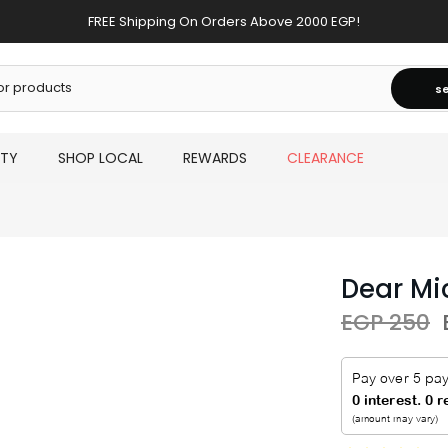
FREE Shipping On Orders Above 2000 EGP!
s
UTY
SHOP LOCAL
REWARDS
CLEARANCE
Dear Mi
EGP 250