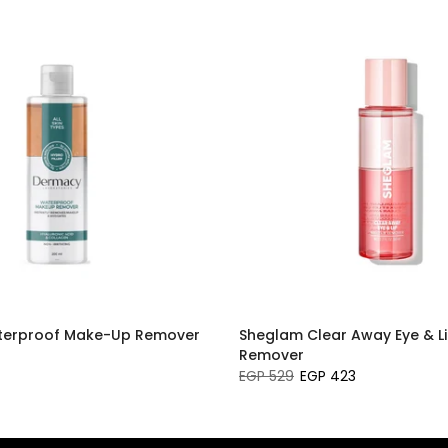
erproof Make-Up Remover
Sheglam Clear Away Eye & L
Remover
EGP 529
EGP 423