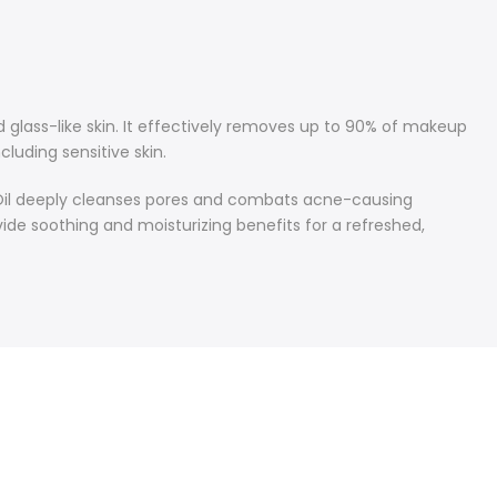
 glass-like skin. It effectively removes up to 90% of makeup
cluding sensitive skin.
ee Oil deeply cleanses pores and combats acne-causing
ovide soothing and moisturizing benefits for a refreshed,