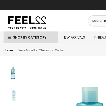
Skip
to
content
SHOP BY CATEGORY
NEW ARRIVALS
K-BEA
Home
Dear Micellar Cleansing Water