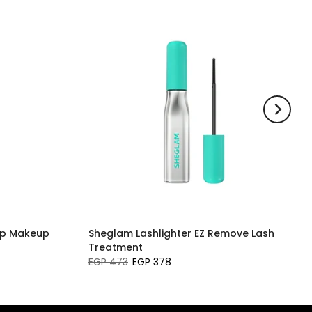
ip Makeup
Sheglam Lashlighter EZ Remove Lash
Treatment
EGP 473
EGP 378