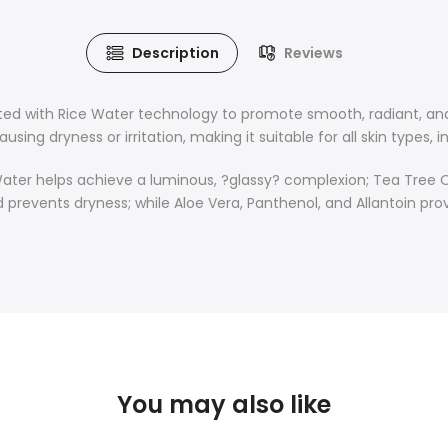
Description
Reviews
ated with Rice Water technology to promote smooth, radiant, and
sing dryness or irritation, making it suitable for all skin types, in
ice Water helps achieve a luminous, ?glassy? complexion; Tea Tr
nd prevents dryness; while Aloe Vera, Panthenol, and Allantoin pr
You may also like