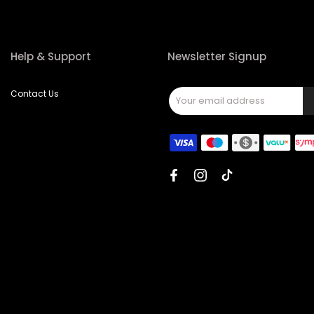
Help & Support
Newsletter Signup
Contact Us