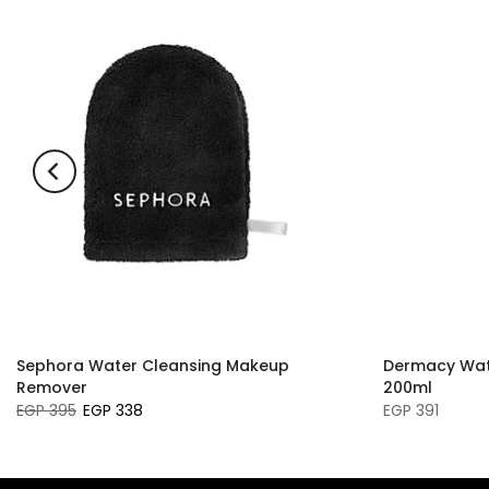
Sephora Water Cleansing Makeup
Dermacy Wat
Remover
200ml
EGP 395
EGP 338
EGP 391