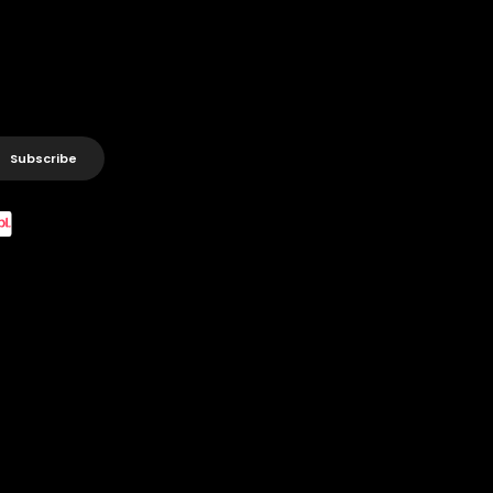
Subscribe