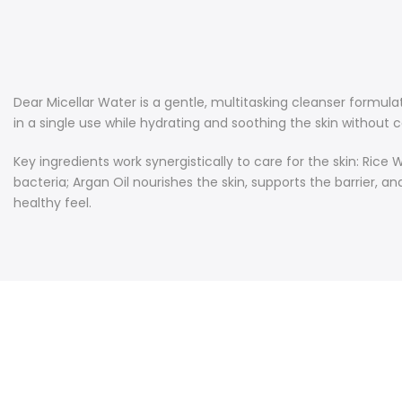
Dear Micellar Water is a gentle, multitasking cleanser formul
in a single use while hydrating and soothing the skin without cau
Key ingredients work synergistically to care for the skin: R
bacteria; Argan Oil nourishes the skin, supports the barrier, a
healthy feel.