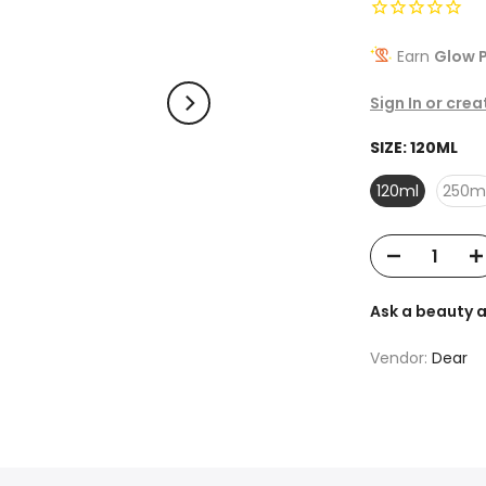
Earn
Glow P
Sign In or cre
SIZE:
120ML
120ml
250m
Ask a beauty 
Vendor:
Dear