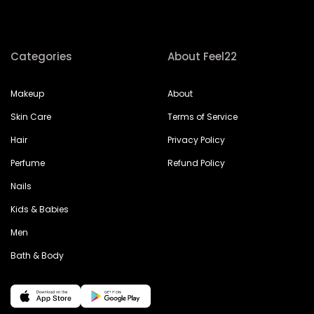
Categories
About Feel22
Makeup
About
Skin Care
Terms of Service
Hair
Privacy Policy
Perfume
Refund Policy
Nails
Kids & Babies
Men
Bath & Body