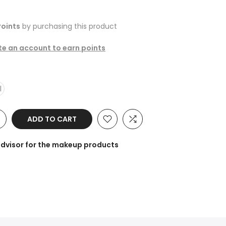
oints
by purchasing this product
ate an account to earn points
l
ADD TO CART
advisor for the makeup products