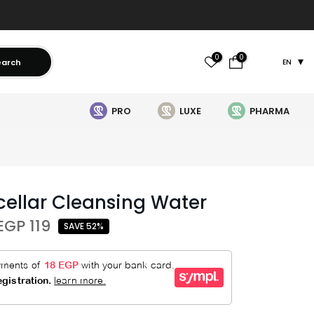
0
0
earch
EN
PRO
LUXE
PHARMA
cellar Cleansing Water
EGP 119
SAVE 52%