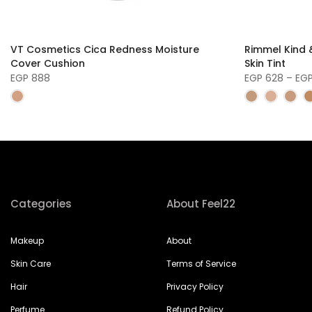
VT Cosmetics Cica Redness Moisture
Rimmel Kind &
Cover Cushion
Skin Tint
EGP 888
EGP 628 – EG
Categories
About Feel22
Makeup
About
Skin Care
Terms of Service
Hair
Privacy Policy
Perfume
Refund Policy