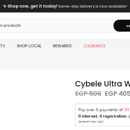
✨ Shop now, get it today!
Same-day delivery is now available!
s
UTY
SHOP LOCAL
REWARDS
CLEARANCE
Cybele Ultra 
EGP 506
EGP 40