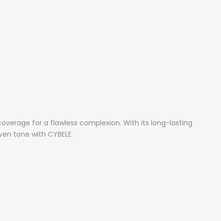
verage for a flawless complexion. With its long-lasting
ven tone with CYBELE.