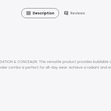
Description
Reviews
TION & CONCEALER. This versatile product provides buildable co
ler combo is perfect for all-day wear. Achieve a radiant and e