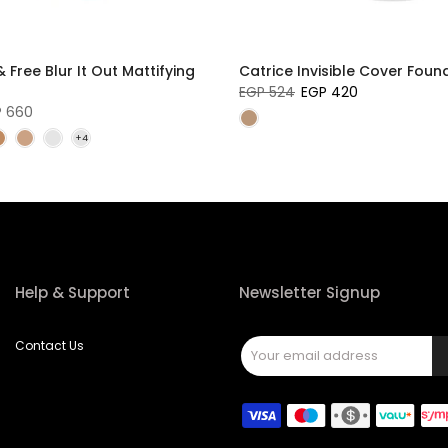
 Free Blur It Out Mattifying
Catrice Invisible Cover Foun
EGP 524
EGP 420
P 660
Help & Support
Newsletter Signup
Contact Us