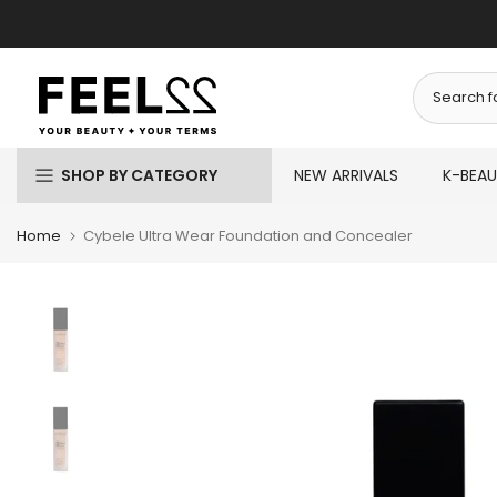
Skip
to
content
SHOP BY CATEGORY
NEW ARRIVALS
K-BEA
Home
Cybele Ultra Wear Foundation and Concealer