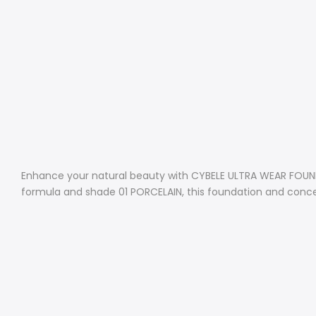
Enhance your natural beauty with CYBELE ULTRA WEAR FOUNDA
formula and shade 01 PORCELAIN, this foundation and concea