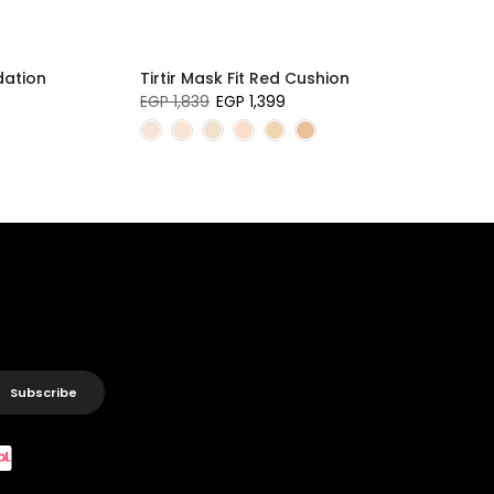
dation
Tirtir Mask Fit Red Cushion
EGP 1,839
EGP 1,399
Subscribe