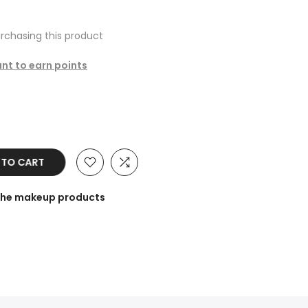
rchasing this product
unt to earn points
 TO CART
 the makeup products