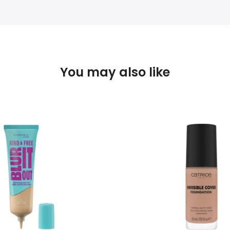
You may also like