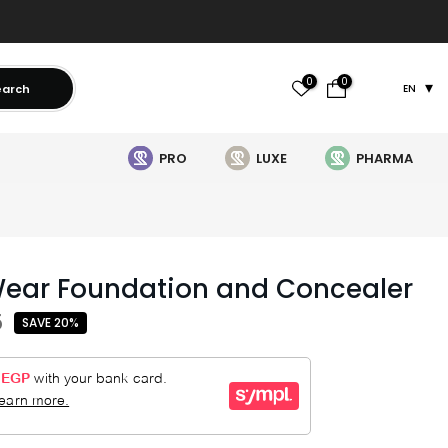
0
0
earch
EN
PRO
LUXE
PHARMA
Wear Foundation and Concealer
5
SAVE 20%