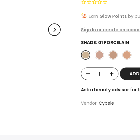
Earn
Glow Points
by pu
Sign In or create an acco
SHADE:
01 PORCELAIN
ADD
Ask a beauty advisor for
Vendor:
Cybele