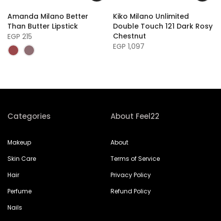
Amanda Milano Better
Kiko Milano Unlimited
Than Butter Lipstick
Double Touch 121 Dark Rosy
Chestnut
EGP 215
EGP 1,097
Categories
About Feel22
Makeup
About
Skin Care
Terms of Service
Hair
Privacy Policy
Perfume
Refund Policy
Nails