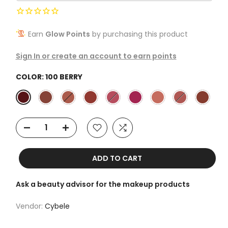
Earn
Glow Points
by purchasing this product
Sign In or create an account to earn points
COLOR:
100 BERRY
ADD TO CART
Ask a beauty advisor for the makeup products
Vendor:
Cybele