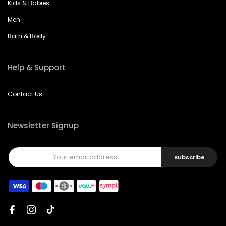
Kids & Babies
Men
Bath & Body
Help & Support
Contact Us
Newsletter Signup
Subscribe