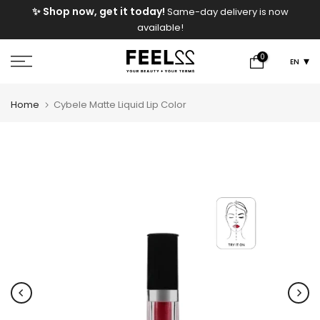
e
✨ Shop now, get it today!
Same-day delivery is now
Skip
available!
to
content
0
EN
Home
Cybele Matte Liquid Lip Color