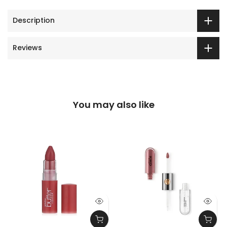
Description
Reviews
You may also like