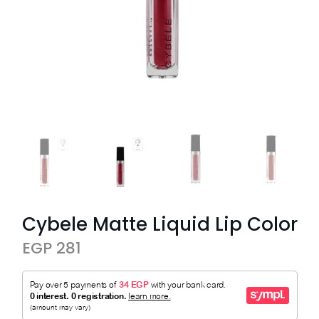
Cybele Matte Liquid Lip Color
EGP 281