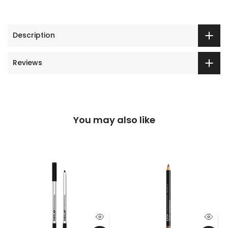
Description
Reviews
You may also like