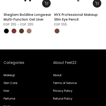
r
Sheglam Boldline Longwear
NYX Professional Makeup
Multi-Function Gel Liner
Slim Eye Pencil
EGP 255 – EGP 265
EGP 555
Categories
About Feel22
Makeup
About
Skin Care
Terms of Service
Hair
Privacy Policy
Perfume
Refund Policy