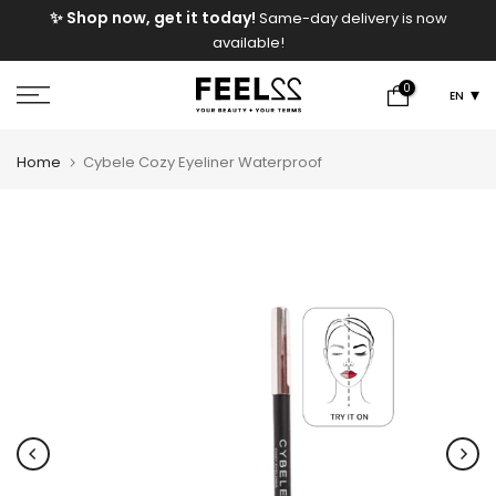
e
✨ Shop now, get it today!
Same-day delivery is now
Skip
available!
to
content
0
EN
Home
Cybele Cozy Eyeliner Waterproof