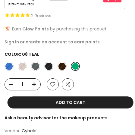
2
Reviews
Earn
Glow Points
by purchasing this product
Sign In or create an account to earn points
COLOR:
08 TEAL
ADD TO CART
Ask a beauty advisor for the makeup products
Vendor:
Cybele