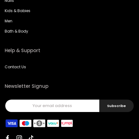
Nails
Kids & Babies
Men
Bath & Body
Help & Support
Contact Us
Newsletter Signup
Subscribe