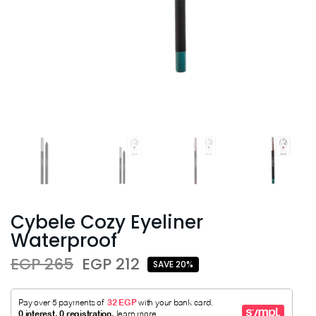
Cybele Cozy Eyeliner
Waterproof
EGP 265
EGP 212
SAVE 20%