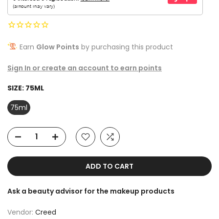
Earn
Glow Points
by purchasing this product
Sign In or create an account to earn points
SIZE:
75ML
75ml
ADD TO CART
Ask a beauty advisor for the makeup products
Vendor:
Creed