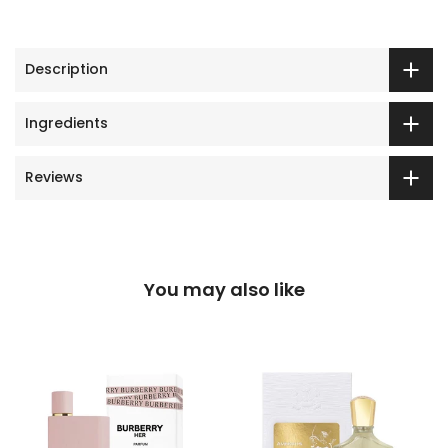
Description
Ingredients
Reviews
You may also like