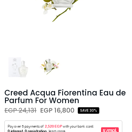
Creed Acqua Fiorentina Eau de
Parfum For Women
EGP 24,131
EGP 16,800
SAVE 30%