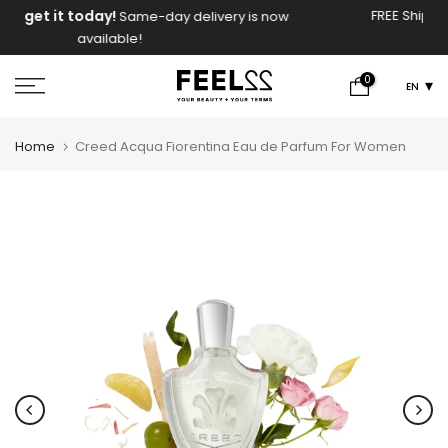
Skip
FREE Shipping On Orders Above 2000 EGP!
y is now
to
content
0
EN
Home
Creed Acqua Fiorentina Eau de Parfum For Women