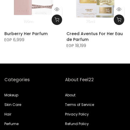
100m
75ml
Burberry Her Parfum
Creed Aventus For Her Eau
de Parfum
EGP 6,999
EGP 18,199
Categories
About Feel22
Makeup
About
Skin Care
Terms of Service
Hair
Privacy Policy
Perfume
Refund Policy
Nails