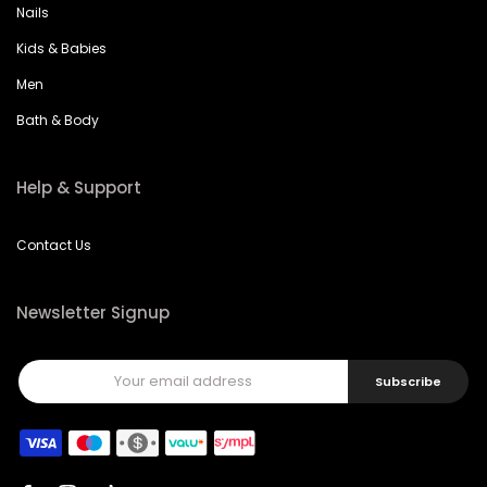
Kids & Babies
Men
Bath & Body
Help & Support
Contact Us
Newsletter Signup
Subscribe