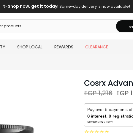
FREE Shipping On Orders Above 2000 EGP!
s
UTY
SHOP LOCAL
REWARDS
CLEARANCE
Cosrx Advan
EGP 1,216
EGP 1