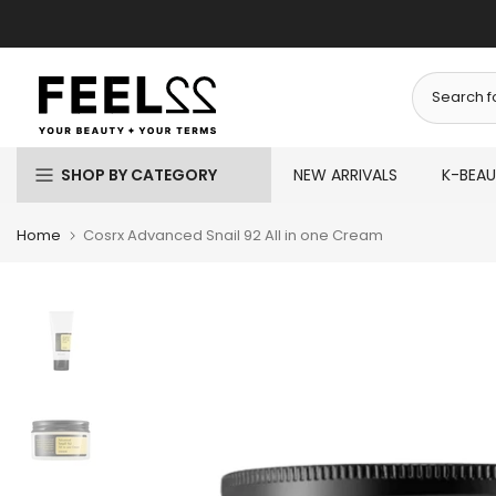
Skip
to
content
SHOP BY CATEGORY
NEW ARRIVALS
K-BEA
Home
Cosrx Advanced Snail 92 All in one Cream