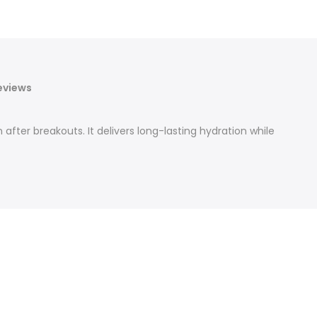
eviews
 after breakouts. It delivers long-lasting hydration while