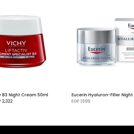
iv B3 Night Cream 50ml
Eucerin Hyaluron-Filler Nig
 2,322
EGP 1,599