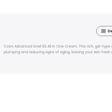
De
Cosrx Advanced Snail 92 All in One Cream. This rich, gel-type c
plumping and reducing signs of aging, leaving your skin fresh