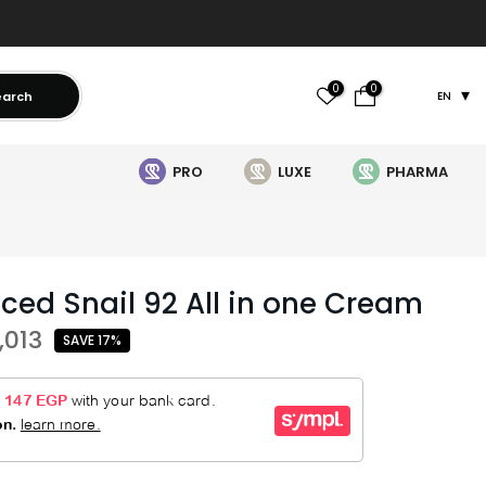
0
0
earch
EN
PRO
LUXE
PHARMA
ced Snail 92 All in one Cream
,013
SAVE 17%