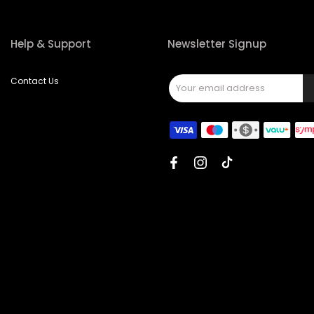
Help & Support
Newsletter Signup
Contact Us