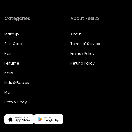
Categories
About Feel22
Makeup
About
Skin Care
Terms of Service
Hair
Privacy Policy
Perfume
Refund Policy
Nails
Kids & Babies
Men
Bath & Body