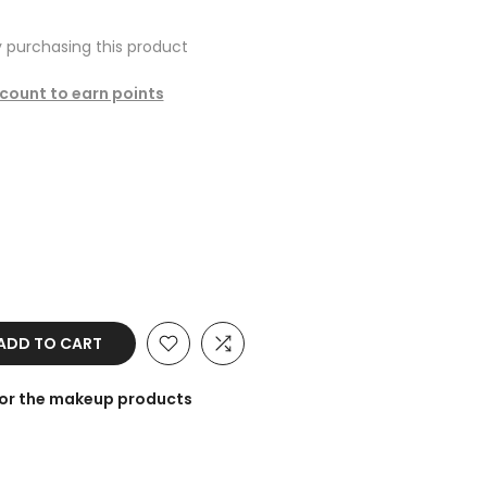
 purchasing this product
ccount to earn points
ADD TO CART
for the makeup products