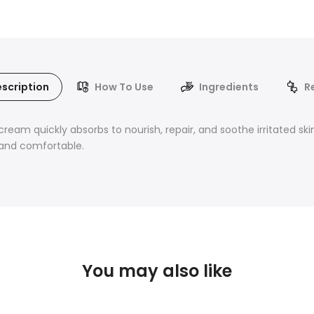
scription
How To Use
Ingredients
R
ream quickly absorbs to nourish, repair, and soothe irritated skin
 and comfortable.
You may also like