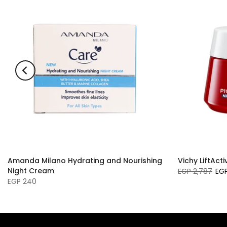
Amanda Milano Hydrating and Nourishing
Vichy LiftAct
Night Cream
EGP 2,787
EGP
EGP 240