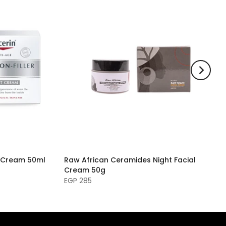
ht Cream 50ml
Raw African Ceramides Night Facial
Cream 50g
EGP 285