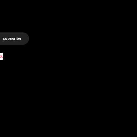
Subscribe