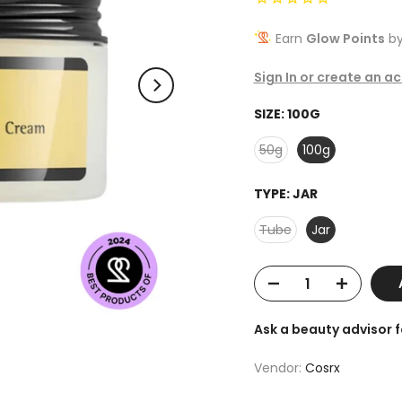
Earn
Glow Points
by
Sign In or create an a
SIZE:
100G
50g
100g
TYPE:
JAR
Tube
Jar
Ask a beauty advisor 
Vendor:
Cosrx