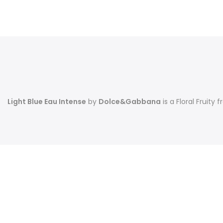
Light Blue Eau Intense
by
Dolce&Gabbana
is a Floral Fruit