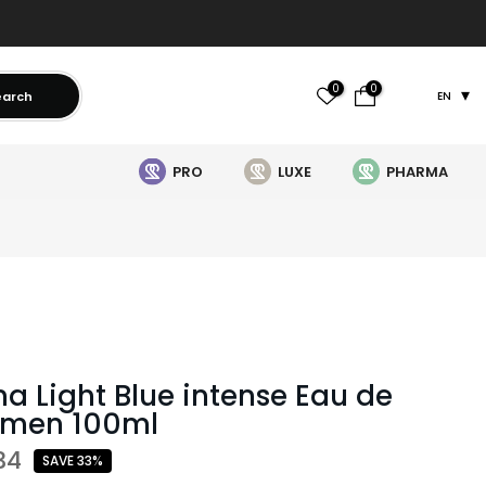
0
0
earch
EN
PRO
LUXE
PHARMA
 Light Blue intense Eau de
omen 100ml
34
SAVE 33%