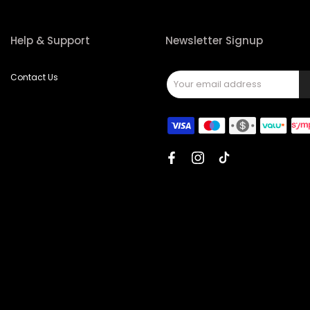
Help & Support
Newsletter Signup
Contact Us