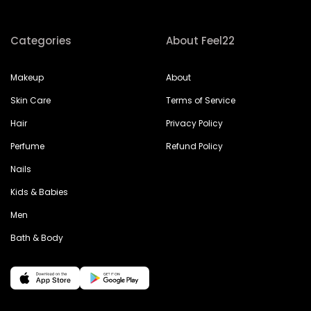
Categories
About Feel22
Makeup
About
Skin Care
Terms of Service
Hair
Privacy Policy
Perfume
Refund Policy
Nails
Kids & Babies
Men
Bath & Body