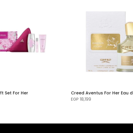
ft Set For Her
Creed Aventus For Her Eau 
EGP 18,199