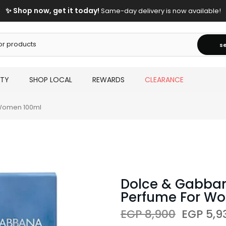
✨ Shop now, get it today!
Same-day delivery is now available!
s
UTY
SHOP LOCAL
REWARDS
CLEARANCE
 Women 100ml
Dolce & Gabbana
Perfume For W
EGP 8,900
EGP 5,9