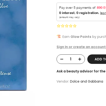
Earn
Glow Points
by purch
Sign In or create an account
ADD 
Ask a beauty advisor for t
Vendor:
Dolce and Gabbana