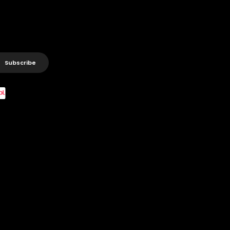
Subscribe