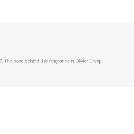
. The nose behind this fragrance is Olivier Cresp.