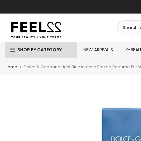
Skip
to
content
SHOP BY CATEGORY
NEW ARRIVALS
K-BEA
Home
Dolce & Gabbana Light Blue intense Eau de Perfume For