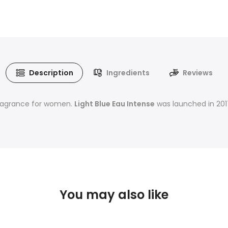
Description
Ingredients
Reviews
y fragrance for women.
Light Blue Eau Intense
was launched in 2017
You may also like