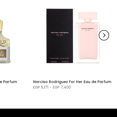
de Parfum
Narciso Rodriguez For Her Eau de Parfum
EGP 5,171 – EGP 7,400