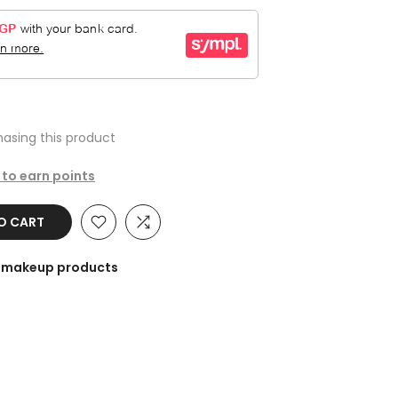
asing this product
 to earn points
TO CART
he makeup products