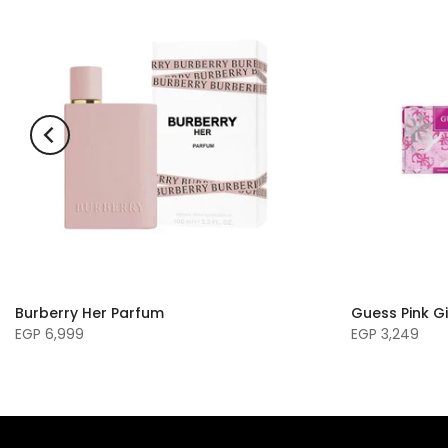
Burberry Her Parfum
Guess Pink Gi
EGP 6,999
EGP 3,249