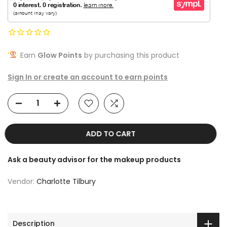
Earn
Glow Points
by purchasing this product
Sign In or create an account to earn points
ADD TO CART
Ask a beauty advisor for the makeup products
Vendor:
Charlotte Tilbury
Description