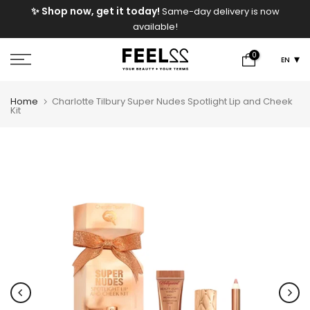
e
✨ Shop now, get it today!
Same-day delivery is now
Skip
available!
to
content
0
EN
Home
Charlotte Tilbury Super Nudes Spotlight Lip and Cheek
Kit