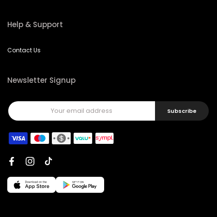
Help & Support
Contact Us
Newsletter Signup
Subscribe