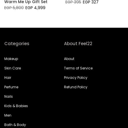
Warm Me Up Gift Set
EGP 395
EGP 327
EGP 5,800
EGP 4,999
Categories
About Feel22
Makeup
About
Skin Care
Terms of Service
Hair
Privacy Policy
Perfume
Refund Policy
Nails
Kids & Babies
Men
Bath & Body