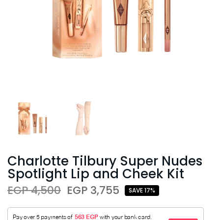
Charlotte Tilbury Super Nudes
Spotlight Lip and Cheek Kit
EGP 4,500
EGP 3,755
SAVE 17%