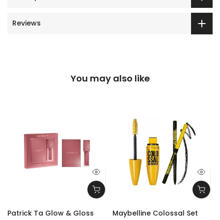
Reviews
You may also like
Patrick Ta Glow & Gloss
Maybelline Colossal Set