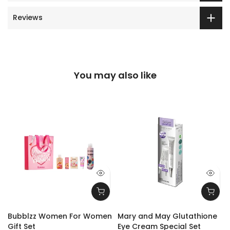
Reviews
You may also like
Bubblzz Women For Women
Mary and May Glutathione
Gift Set
Eye Cream Special Set