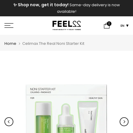
e
✨ Shop now, get it today!
Same-day delivery is now
Skip
available!
to
content
0
EN
Home
Celimax The Real Noni Starter Kit