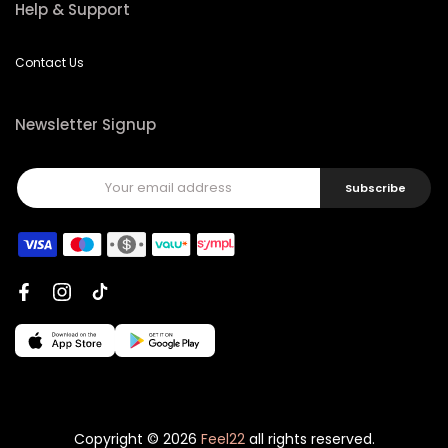
Help & Support
Contact Us
Newsletter Signup
Subscribe
Copyright © 2026
Feel22
all rights reserved.