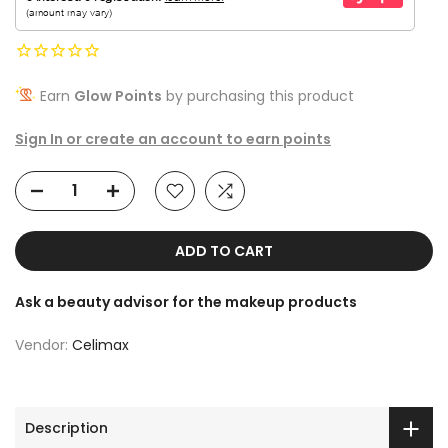
Earn
Glow Points
by purchasing this product
Sign In or create an account to earn points
ADD TO CART
Ask a beauty advisor for the makeup products
Vendor:
Celimax
Description