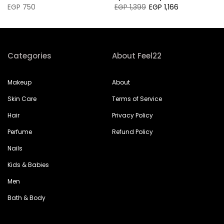
EGP 750
EGP 1,399
EGP 1,166
Categories
About Feel22
Makeup
About
Skin Care
Terms of Service
Hair
Privacy Policy
Perfume
Refund Policy
Nails
Kids & Babies
Men
Bath & Body