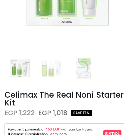
Celimax The Real Noni Starter
Kit
EGP 1,222
EGP 1,018
SAVE 17%