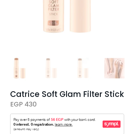
Catrice Soft Glam Filter Stick
EGP 430