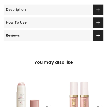
Description
How To Use
Reviews
You may also like