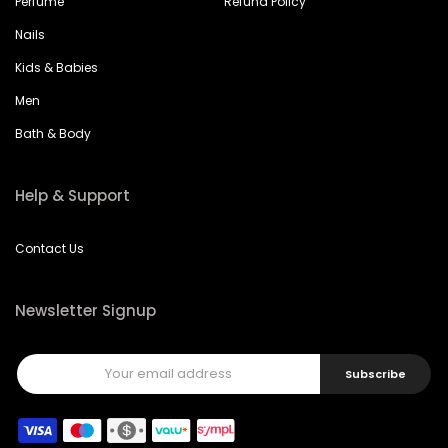
Perfume
Refund Policy
Nails
Kids & Babies
Men
Bath & Body
Help & Support
Contact Us
Newsletter Signup
Subscribe