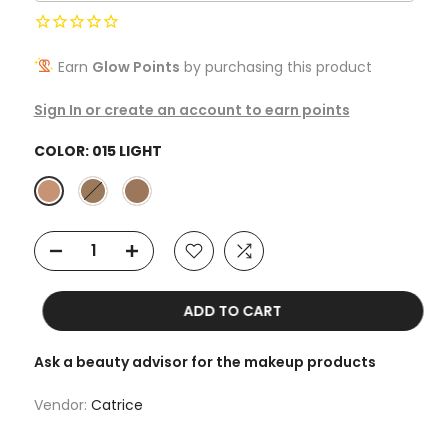
Earn
Glow Points
by purchasing this product
Sign In or create an account to earn points
COLOR:
015 LIGHT
ADD TO CART
Ask a beauty advisor for the makeup products
Vendor:
Catrice