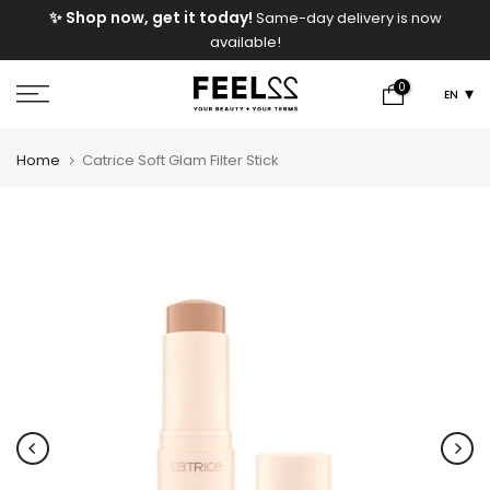
e
✨ Shop now, get it today!
Same-day delivery is now
Skip
available!
to
content
0
EN
Home
Catrice Soft Glam Filter Stick