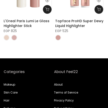
L'Oreal Paris Lumi Le Glass
Topface ProHD Super Dewy
Highlighter Stick
Liquid Highlighter
EGP 825
EGP 525
Categories
About Feel22
Makeup
About
Skin Care
Terms of Service
Hair
Privacy Policy