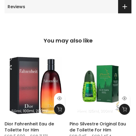
Reviews
You may also like
50ml
100ml
200ml
75ml
125ml
300ml
m
Dior Fahrenheit Eau de
Pino Silvestre Original Eau
Toilette for Him
de Toilette For Him