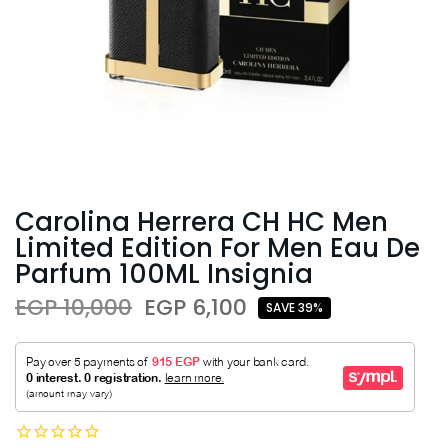
Carolina Herrera CH HC Men
Limited Edition For Men Eau De
Parfum 100ML Insignia
EGP 10,000
EGP 6,100
SAVE 39%