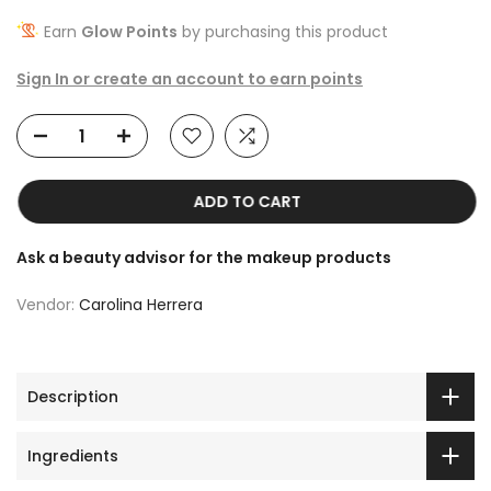
Earn
Glow Points
by purchasing this product
Sign In or create an account to earn points
ADD TO CART
Ask a beauty advisor for the makeup products
Vendor:
Carolina Herrera
Description
Ingredients