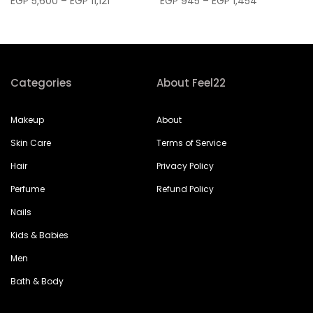
EGP 5,600 – EGP 11,121
EGP 945 – EGP 1,454
Categories
About Feel22
Makeup
About
Skin Care
Terms of Service
Hair
Privacy Policy
Perfume
Refund Policy
Nails
Kids & Babies
Men
Bath & Body