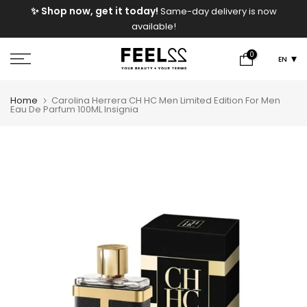
e
✨ Shop now, get it today!
Same-day delivery is now
Skip
available!
to
content
0
EN
Home
Carolina Herrera CH HC Men Limited Edition For Men
Eau De Parfum 100ML Insignia