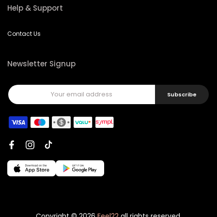
Help & Support
Contact Us
Newsletter Signup
Subscribe
Copyright © 2026
Feel22
all rights reserved.