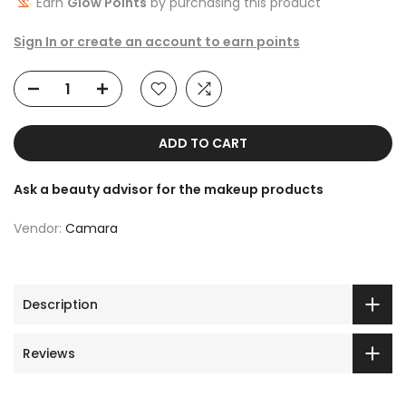
Earn
Glow Points
by purchasing this product
Sign In or create an account to earn points
ADD TO CART
Ask a beauty advisor for the makeup products
Vendor:
Camara
Description
Reviews