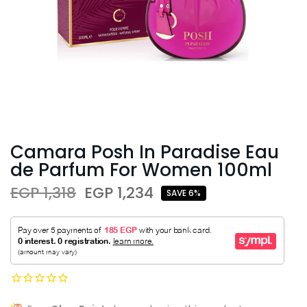
Camara Posh In Paradise Eau
de Parfum For Women 100ml
EGP 1,318
EGP 1,234
SAVE 6%