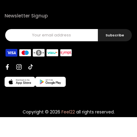
Newsletter Signup
Subscribe
Copyright © 2026
Feel22
all rights reserved.