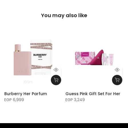
You may also like
100m
Burberry Her Parfum
Guess Pink Gift Set For Her
EGP 6,999
EGP 3,249