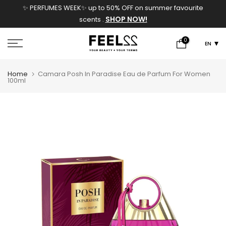
✨ PERFUMES WEEK✨ up to 50% OFF on summer favourite
Skip
SHOP NOW!
scents .
to
content
0
EN
Home
Camara Posh In Paradise Eau de Parfum For Women
100ml