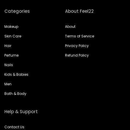
Categories
About Feel22
Makeup
About
Skin Care
Terms of Service
Hair
Privacy Policy
Perfume
Refund Policy
Nails
Kids & Babies
Men
Bath & Body
Help & Support
Contact Us