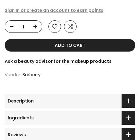
Sign In or create an account to earn points
ADD TO CART
Ask a beauty advisor for the makeup products
Vendor:
Burberry
Description
Ingredients
Reviews