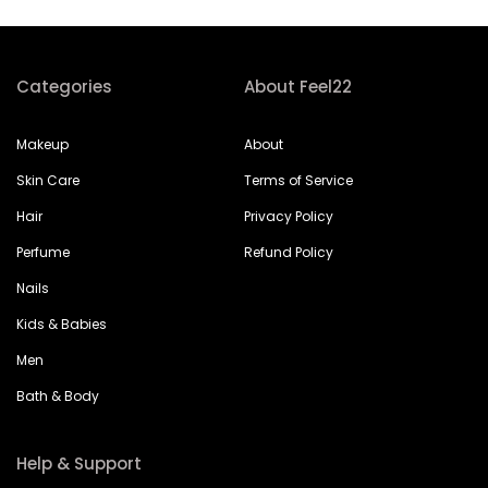
Categories
About Feel22
Makeup
About
Skin Care
Terms of Service
Hair
Privacy Policy
Perfume
Refund Policy
Nails
Kids & Babies
Men
Bath & Body
Help & Support