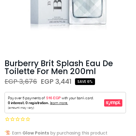
Burberry Brit Splash Eau De
Toilette For Men 200ml
EGP 3,676
EGP 3,441
SAVE 6%
Earn
Glow Points
by purchasing this product