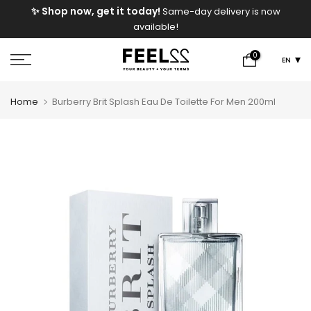
e
✨ Shop now, get it today!
Same-day delivery is now
Skip
available!
to
content
0
EN
Home
Burberry Brit Splash Eau De Toilette For Men 200ml