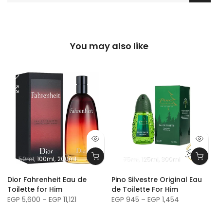
You may also like
50ml
100ml
200ml
75ml
125ml
300ml
m
Dior Fahrenheit Eau de
Pino Silvestre Original Eau
Toilette for Him
de Toilette For Him
EGP 5,600 – EGP 11,121
EGP 945 – EGP 1,454