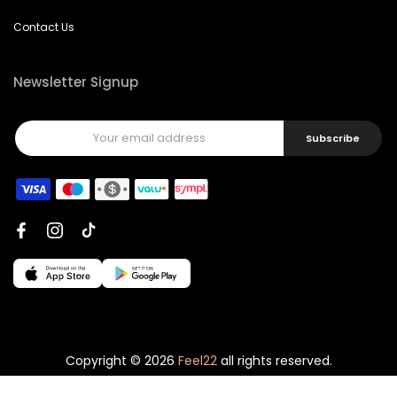
Contact Us
Newsletter Signup
Subscribe
Copyright © 2026
Feel22
all rights reserved.